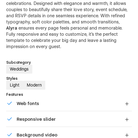
celebrations. Designed with elegance and warmth, it allows
couples to beautifully share their love story, event schedule,
and RSVP details in one seamless experience. With refined
typography, soft color palettes, and smooth transitions,
Alyra
ensures every page feels personal and memorable.
Fully responsive and easy to customize, it’s the perfect
template to celebrate your big day and leave a lasting
impression on every guest.
Subcategory
Weddings
Styles
Light
Modern
Features
Web fonts
Uses fonts from Google's Web Font collection.
Responsive slider
Display images and text elegantly on every device with
Background video
our touch-friendly slider.