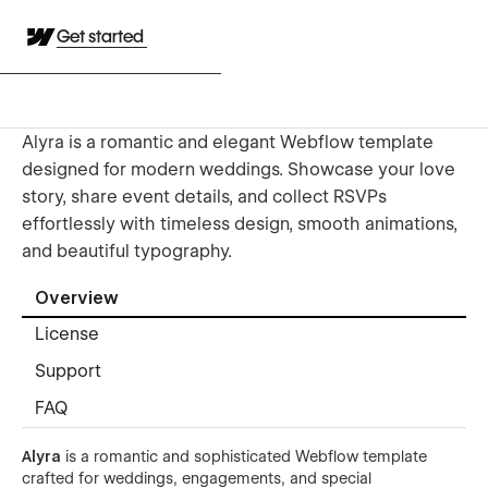
Get started
Alyra is a romantic and elegant Webflow template
designed for modern weddings. Showcase your love
story, share event details, and collect RSVPs
effortlessly with timeless design, smooth animations,
and beautiful typography.
Overview
License
Support
FAQ
Alyra
is a romantic and sophisticated Webflow template
crafted for weddings, engagements, and special