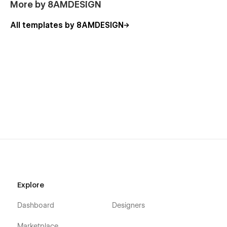
More by 8AMDESIGN
All templates by 8AMDESIGN
Explore
Dashboard
Designers
Marketplace