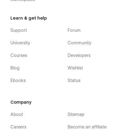
Learn & get help
Support
Forum
University
Community
Courses
Developers
Blog
Wishlist
Ebooks
Status
Company
About
Sitemap
Careers
Become an affiliate