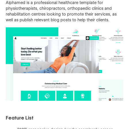
Alphamed is a professional healthcare template for
physiotherapists, chiropractors, orthopaedic clinics and
rehabilitation centres looking to promote their services, as
well as publish relevant blog posts to help their clients.
Feature List