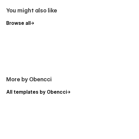
Alphamed makes it easy for potential patients to navigate
You might also like
pages easily and find the right information which is relevant
to their needs.
Browse all
More by Obencci
All templates by Obencci
Usage Rights
All the images in this template can be used for personal or