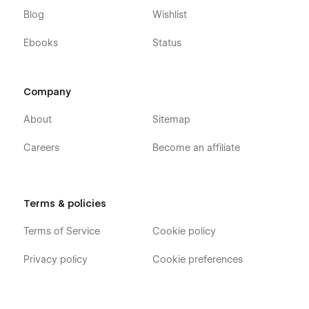
Blog
Wishlist
Ebooks
Status
Company
About
Sitemap
Careers
Become an affiliate
Terms & policies
Terms of Service
Cookie policy
Privacy policy
Cookie preferences