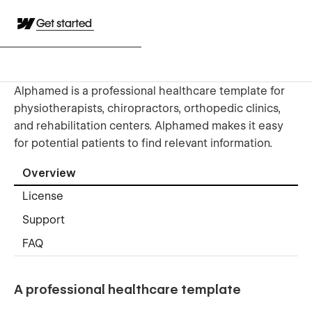
Get started
Alphamed is a professional healthcare template for
physiotherapists, chiropractors, orthopedic clinics,
and rehabilitation centers. Alphamed makes it easy
for potential patients to find relevant information.
Overview
License
Support
FAQ
A professional healthcare template