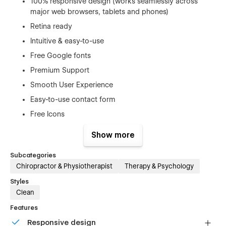
100% responsive design (works seamlessly across
major web browsers, tablets and phones)
Retina ready
Intuitive & easy-to-use
Free Google fonts
Premium Support
Smooth User Experience
Easy-to-use contact form
Free Icons
Re-usable style guide
Show more
Quick access contact button
Subcategories
CMS-Powered blog
Chiropractor & Physiotherapist
Therapy & Psychology
Responsive navigation
Styles
Interactions
Clean
Features
Fully Customizable + No Custom Code
Responsive design