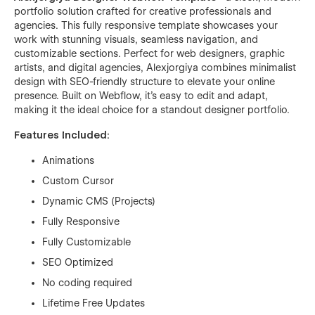
portfolio solution crafted for creative professionals and
agencies. This fully responsive template showcases your
work with stunning visuals, seamless navigation, and
customizable sections. Perfect for web designers, graphic
artists, and digital agencies, Alexjorgiya combines minimalist
design with SEO-friendly structure to elevate your online
presence. Built on Webflow, it’s easy to edit and adapt,
making it the ideal choice for a standout designer portfolio.
Features Included:
Animations
Custom Cursor
Dynamic CMS (Projects)
Fully Responsive
Fully Customizable
SEO Optimized
No coding required
Lifetime Free Updates