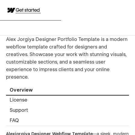
Get started
Alex Jorgiya Designer Portfolio Template is a modern
webflow template crafted for designers and
creatives. Showcase your work with stunning visuals,
customizable sections, and a seamless user
experience to impress clients and your online
presence.
Overview
License
Support
FAQ
Alexjorgiya Designer Webflow Template
—a sleek, modern