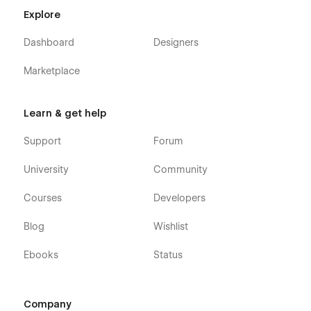
Explore
Dashboard
Designers
Marketplace
Learn & get help
Support
Forum
University
Community
Courses
Developers
Blog
Wishlist
Ebooks
Status
Company