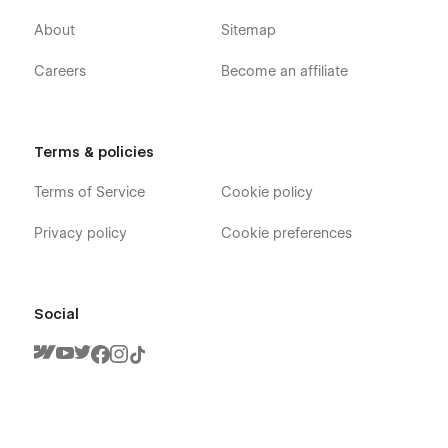
About
Sitemap
Careers
Become an affiliate
Terms & policies
Terms of Service
Cookie policy
Privacy policy
Cookie preferences
Social