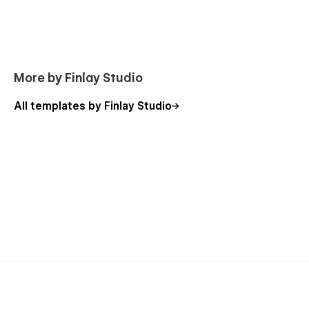
More by Finlay Studio
All templates by Finlay Studio