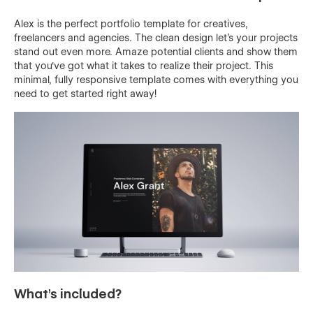
Alex is the perfect portfolio template for creatives,
freelancers and agencies. The clean design let's your projects
stand out even more. Amaze potential clients and show them
that you've got what it takes to realize their project. This
minimal, fully responsive template comes with everything you
need to get started right away!
What's included?