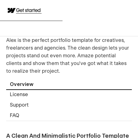
Get started
Alex is the perfect portfolio template for creatives,
freelancers and agencies. The clean design lets your
projects stand out even more. Amaze potential
clients and show them that you've got what it takes
to realize their project.
Overview
License
Support
FAQ
A Clean And Minimalistic Portfolio Template