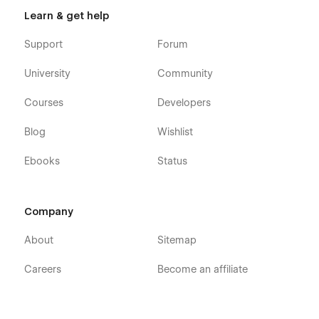
Learn & get help
Support
Forum
University
Community
Courses
Developers
Blog
Wishlist
Ebooks
Status
Company
About
Sitemap
Careers
Become an affiliate