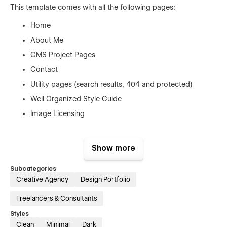
This template comes with all the following pages:
Home
About Me
CMS Project Pages
Contact
Utility pages (search results, 404 and protected)
Well Organized Style Guide
Image Licensing
These amazing features come standard
Show more
with this template
Subcategories
Beautiful Hero Home Slider
Creative Agency
Design Portfolio
Fully Responsive Design
Freelancers & Consultants
Template Symbols
Styles
Smooth Animations
Clean
Minimal
Dark