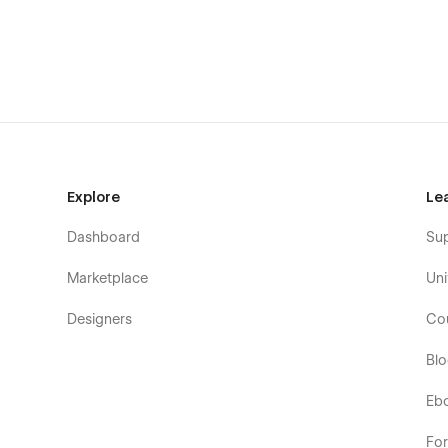
Explore
Le
Dashboard
Su
Marketplace
Uni
Designers
Co
Bl
Eb
Fo