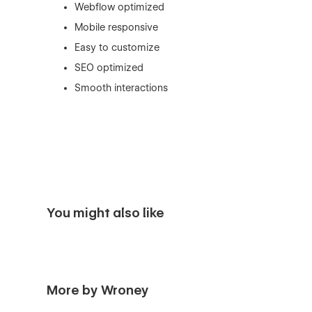
Webflow optimized
Mobile responsive
Easy to customize
SEO optimized
Smooth interactions
You might also like
More by Wroney