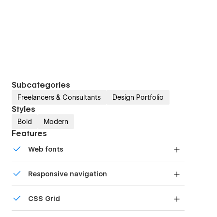
Subcategories
Freelancers & Consultants
Design Portfolio
Styles
Bold
Modern
Features
Web fonts
Uses fonts from Google's Web Font collection.
Responsive navigation
Site navigation automatically collapses into a
CSS Grid
mobile-friendly menu on smaller devices.
Reposition and resize items anywhere within the