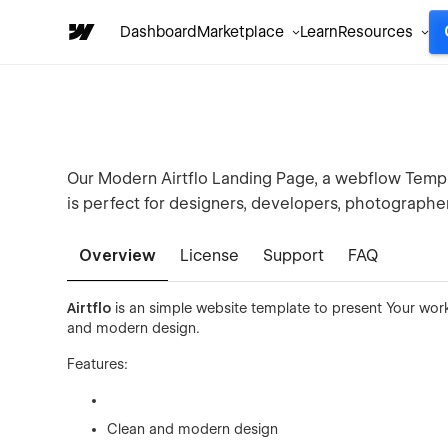
Dashboard
Marketplace
Learn
Resources
Our Modern Airtflo Landing Page, a webflow Templa
is perfect for designers, developers, photographer
Overview
License
Support
FAQ
Airtflo
is an simple website template to present Your work
and modern design.
Features:
Clean and modern design