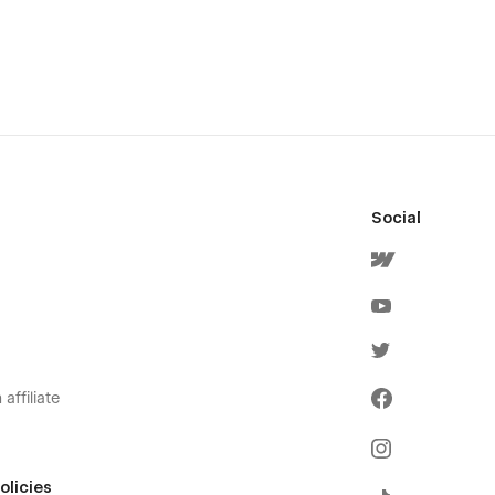
Social
affiliate
olicies