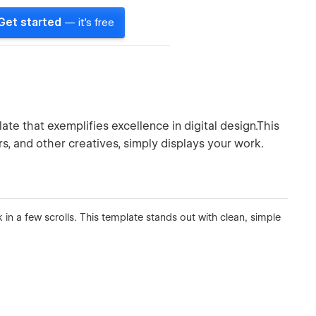
Get started
— it's free
te that exemplifies excellence in digital design.This
s, and other creatives, simply displays your work.
 in a few scrolls. This template stands out with clean, simple