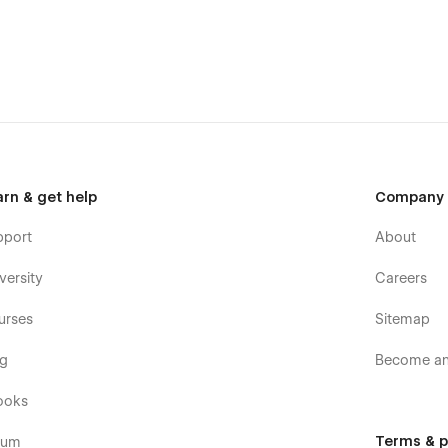
arn & get help
Company
pport
About
versity
Careers
urses
Sitemap
og
Become an 
ooks
Terms & p
rum