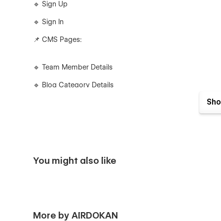
🔹 Sign Up
🔹 Sign In
📌 CMS Pages:
🔹 Team Member Details
🔹 Blog Category Details
Sho
🔹 Blog Details
🔹 Product Details
🔹 Product Category Details
📌 Utility Pages:
You might also like
🔹 Style Guide
🔹 Instructions
More by AIRDOKAN
🔹 License