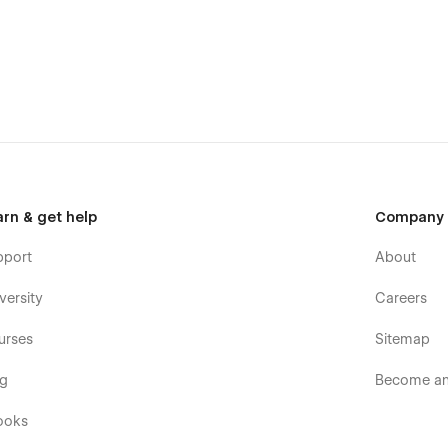
arn & get help
Company
pport
About
versity
Careers
 Webflow template to meet your business needs, feel free to
urses
Sitemap
og
Become an 
ooks