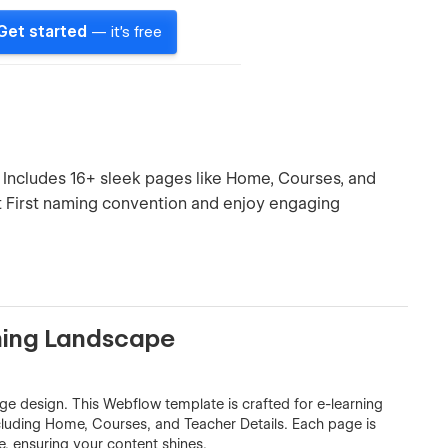
Get started
— it's free
. Includes 16+ sleek pages like Home, Courses, and
nt First naming convention and enjoy engaging
rning Landscape
ge design. This Webflow template is crafted for e-learning
ncluding Home, Courses, and Teacher Details. Each page is
, ensuring your content shines.