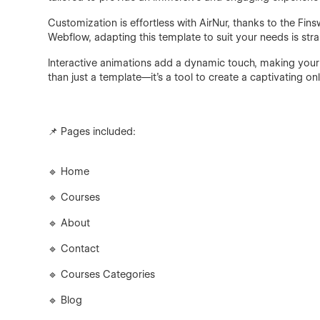
Customization is effortless with AirNur, thanks to the Fin
Webflow, adapting this template to suit your needs is stra
Interactive animations add a dynamic touch, making your
than just a template—it's a tool to create a captivating on
📌 Pages included:
🔹 Home
🔹 Courses
🔹 About
🔹 Contact
🔹 Courses Categories
🔹 Blog