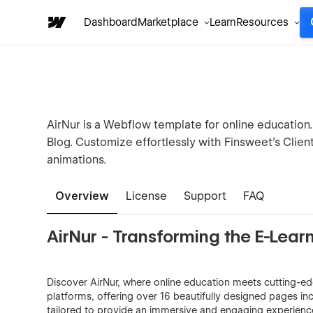
Dashboard
Marketplace
Learn
Resources
AirNur is a Webflow template for online education
Blog. Customize effortlessly with Finsweet's Clie
animations.
Overview
License
Support
FAQ
AirNur - Transforming the E-Lea
Discover AirNur, where online education meets cutting-ed
platforms, offering over 16 beautifully designed pages i
tailored to provide an immersive and engaging experience