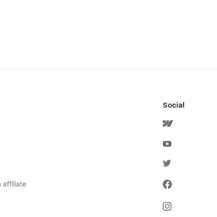
Social
affiliate