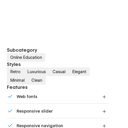
Subcategory
Online Education
Styles
Retro
Luxurious
Casual
Elegant
Minimal
Clean
Features
Web fonts
Uses fonts from Google's Web Font collection.
Responsive slider
Display images and text elegantly on every
Responsive navigation
device with our touch-friendly slider.