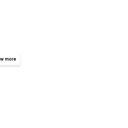
w more