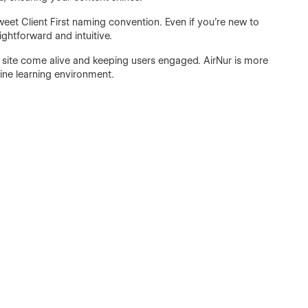
sweet Client First naming convention. Even if you're new to
ightforward and intuitive.
 site come alive and keeping users engaged. AirNur is more
line learning environment.