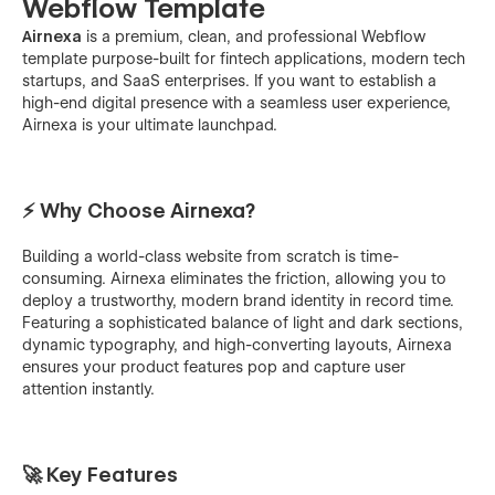
Webflow Template
Airnexa
is a premium, clean, and professional Webflow
template purpose-built for fintech applications, modern tech
startups, and SaaS enterprises. If you want to establish a
high-end digital presence with a seamless user experience,
Airnexa is your ultimate launchpad.
⚡ Why Choose Airnexa?
Building a world-class website from scratch is time-
consuming. Airnexa eliminates the friction, allowing you to
deploy a trustworthy, modern brand identity in record time.
Featuring a sophisticated balance of light and dark sections,
dynamic typography, and high-converting layouts, Airnexa
ensures your product features pop and capture user
attention instantly.
🚀 Key Features