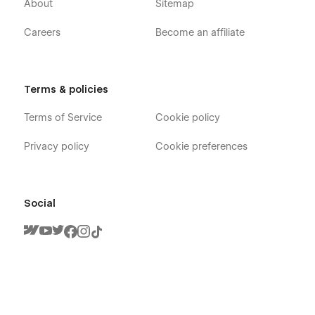
About
Sitemap
Careers
Become an affiliate
Terms & policies
Terms of Service
Cookie policy
Privacy policy
Cookie preferences
Social