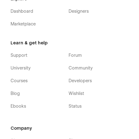
Dashboard
Designers
Marketplace
Learn & get help
Support
Forum
University
Community
Courses
Developers
Blog
Wishlist
Ebooks
Status
Company