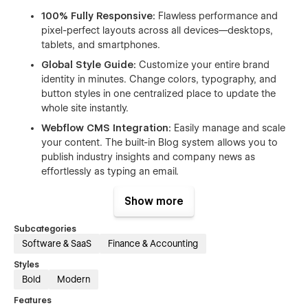
100% Fully Responsive:
Flawless performance and
pixel-perfect layouts across all devices—desktops,
tablets, and smartphones.
Global Style Guide:
Customize your entire brand
identity in minutes. Change colors, typography, and
button styles in one centralized place to update the
whole site instantly.
Webflow CMS Integration:
Easily manage and scale
your content. The built-in Blog system allows you to
publish industry insights and company news as
effortlessly as typing an email.
Blazing Fast & Ultra Smooth:
Optimized for speed
Show more
and performance. Includes subtle, premium interactions
and smooth animations that bring your site to life
Subcategories
without compromising load times.
Software & SaaS
Finance & Accounting
Clean Class Naming:
Built with organized, intuitive,
Styles
and reusable class structures following Webflow best
Bold
Modern
practices, making deep customization a breeze.
Features