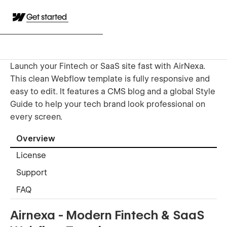
Get started
Launch your Fintech or SaaS site fast with AirNexa.
This clean Webflow template is fully responsive and
easy to edit. It features a CMS blog and a global Style
Guide to help your tech brand look professional on
every screen.
Overview
License
Support
FAQ
Airnexa - Modern Fintech & SaaS