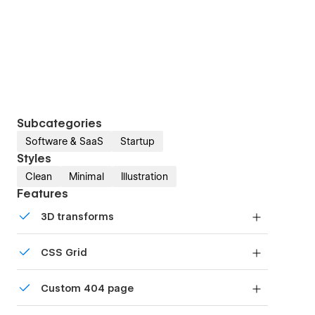
Subcategories
Software & SaaS
Startup
Styles
Clean
Minimal
Illustration
Features
3D transforms
Display 3D graphics elegantly on every device.
CSS Grid
Reposition and resize items anywhere within the
Custom 404 page
grid to produce powerful, responsive layouts —
faster and without code.
Custom design for the 404 page of your website