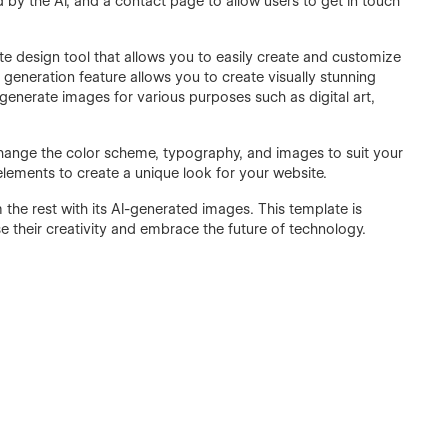
by the AI, and a contact page to allow users to get in touch
te design tool that allows you to easily create and customize
e generation feature allows you to create visually stunning
 generate images for various purposes such as digital art,
change the color scheme, typography, and images to suit your
lements to create a unique look for your website.
 the rest with its AI-generated images. This template is
e their creativity and embrace the future of technology.