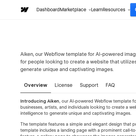
Dashboard
Marketplace
Learn
Resources
Aiken, our Webflow template for AI-powered image
for people looking to create a website that utilizes
generate unique and captivating images.
Overview
License
Support
FAQ
Introducing Aiken
, our AI-powered Webflow template for
businesses, artists, and individuals looking to create a web
intelligence to generate unique and captivating images.
The template features a simple and elegant design that p
template includes a landing page with a prominent call-to