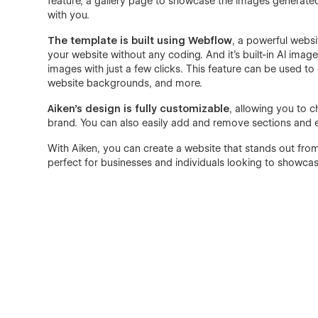
feature, a gallery page to showcase the images generated 
with you.
The template is built using Webflow
, a powerful websi
your website without any coding. And it's built-in AI imag
images with just a few clicks. This feature can be used to
website backgrounds, and more.
Aiken's design is fully customizable
, allowing you to 
brand. You can also easily add and remove sections and e
With Aiken, you can create a website that stands out from
perfect for businesses and individuals looking to showcas