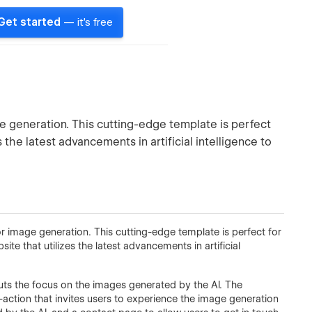
Get started
— it's free
 generation. This cutting-edge template is perfect
 the latest advancements in artificial intelligence to
 image generation. This cutting-edge template is perfect for
site that utilizes the latest advancements in artificial
uts the focus on the images generated by the AI. The
-action that invites users to experience the image generation