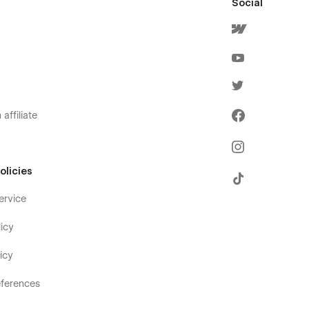
Social
affiliate
olicies
ervice
icy
icy
ferences