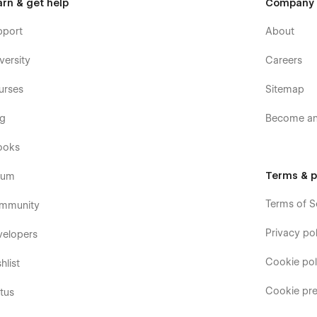
arn & get help
Company
pport
About
versity
Careers
urses
Sitemap
og
Become an 
ooks
Terms & p
rum
Terms of S
mmunity
Privacy pol
velopers
Cookie pol
hlist
Cookie pre
tus