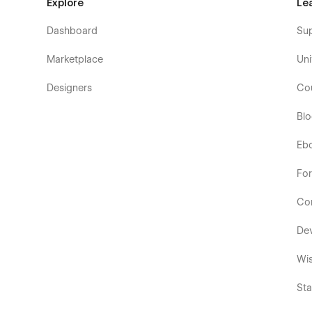
Explore
Le
Dashboard
Su
Marketplace
Uni
Designers
Co
Bl
Eb
Fo
Co
De
Wis
Sta