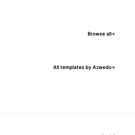
Browse all
All templates by Azwedo