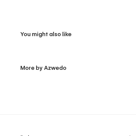
You might also like
More by Azwedo