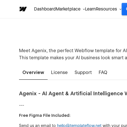
Dashboard
Marketplace
Learn
Resources
Meet Agenix, the perfect Webflow template for AI 
This template makes your AI business look smart a
Overview
License
Support
FAQ
Agenix - AI Agent & Artificial Intelligenc
---
Free Figma File Included:
Send us an email to
hello@templateflow.net
with your pur