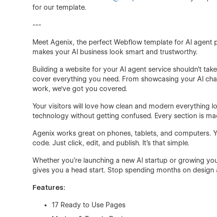
for our template.
---
Meet Agenix, the perfect Webflow template for AI agent pl
makes your AI business look smart and trustworthy.
Building a website for your AI agent service shouldn't t
cover everything you need. From showcasing your AI chat
work, we've got you covered.
Your visitors will love how clean and modern everything 
technology without getting confused. Every section is mad
Agenix works great on phones, tablets, and computers. Yo
code. Just click, edit, and publish. It's that simple.
Whether you're launching a new AI startup or growing you
gives you a head start. Stop spending months on design 
Features:
17 Ready to Use Pages