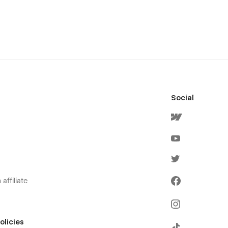
Social
affiliate
olicies