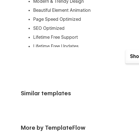
Modern & Trendy Design
Beautiful Element Animation
Page Speed Optimized
SEO Optimized
Lifetime Free Support
Lifetime Free Updates
eCommerce Supported
Sho
This template is best for:
AI Agent Platforms
Artificial Intelligence Companies
Similar templates
Machine Learning Startups
Chatbot Services
AI Automation Tools
Virtual Assistant Software
More by TemplateFlow
Conversational AI Platforms