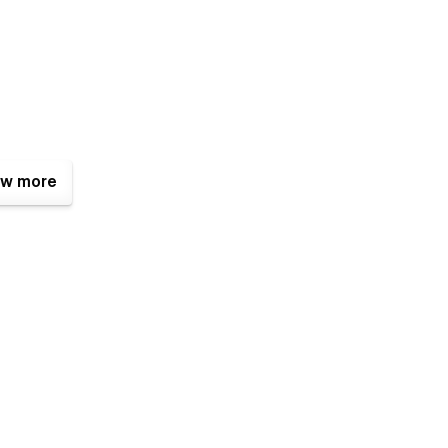
w more