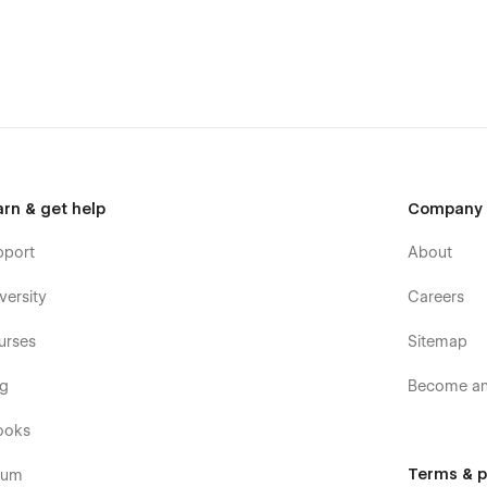
arn & get help
Company
pport
About
versity
Careers
urses
Sitemap
og
Become an 
ooks
Terms & p
rum