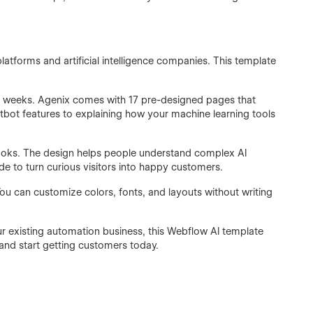
atforms and artificial intelligence companies. This template
ake weeks. Agenix comes with 17 pre-designed pages that
bot features to explaining how your machine learning tools
looks. The design helps people understand complex AI
e to turn curious visitors into happy customers.
u can customize colors, fonts, and layouts without writing
r existing automation business, this Webflow AI template
and start getting customers today.