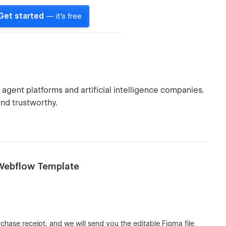
Get started
— it's free
agent platforms and artificial intelligence companies.
nd trustworthy.
e Webflow Template
chase receipt, and we will send you the editable Figma file