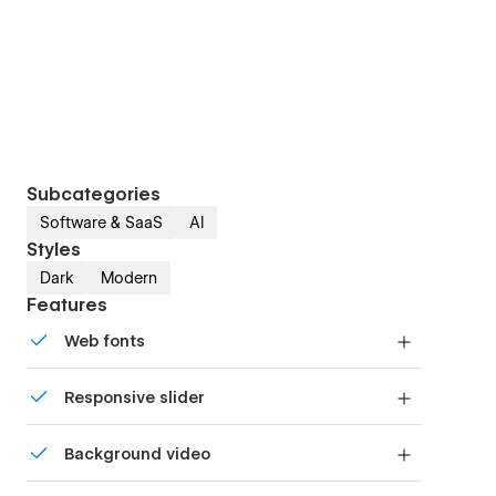
Subcategories
Software & SaaS
AI
Styles
Dark
Modern
Features
Web fonts
Uses fonts from Google's Web Font collection.
Responsive slider
Display images and text elegantly on every
Background video
device with our touch-friendly slider.
Bring life and motion to your design with