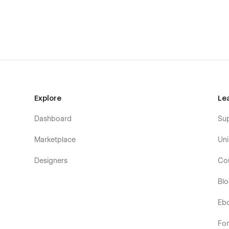
AI SaaS Products
Intelligent Automation Services
Natural Language Processing Tools
AI Consulting Agencies
Robotics Process Automation
AI Technology Providers
Smart Assistant Platforms
Explore
Le
AI Development Companies
Dashboard
Su
Marketplace
Uni
Designers
Co
Bl
Eb
Fo