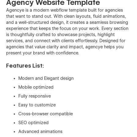
Agency Website Template
Agencye is a modern webflow template built for agencies
that want to stand out. With clean layouts, fluid animations,
and a well-structured design, it creates a seamless browsing
experience that keeps the focus on your work. Every section
is thoughtfully crafted to showcase projects, highlight
services, and connect with clients effortlessly. Designed for
agencies that value clarity and impact, agencye helps you
present your brand with confidence.
Features List:
Modern and Elegant design
Mobile optimized
Fully responsive
Easy to customize
Cross-browser compatible
SEO optimized
Advanced animations