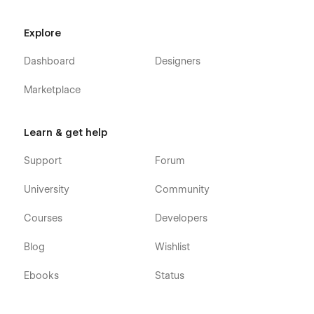
Explore
Dashboard
Designers
Marketplace
Learn & get help
Support
Forum
University
Community
Courses
Developers
Blog
Wishlist
Ebooks
Status