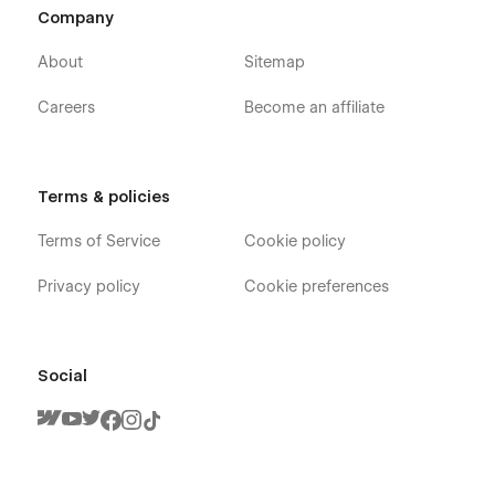
Company
About
Sitemap
Careers
Become an affiliate
Terms & policies
Terms of Service
Cookie policy
Privacy policy
Cookie preferences
Social