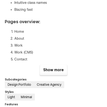
Intuitive class names
Blazing fast
Pages overview:
Home
About
Work
Work (CMS)
Contact
Styleguide
Show more
Instructions
Subcategories
Licenses
Design Portfolio
Creative Agency
Changelog
Styles
404
Light
Minimal
Password
Features