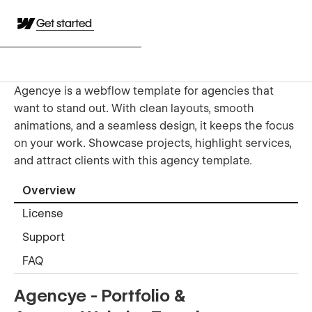
Get started
Agencye is a webflow template for agencies that
want to stand out. With clean layouts, smooth
animations, and a seamless design, it keeps the focus
on your work. Showcase projects, highlight services,
and attract clients with this agency template.
Overview
License
Support
FAQ
Agencye - Portfolio &