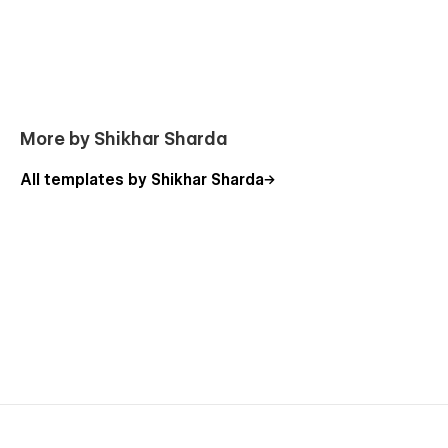
More by Shikhar Sharda
All templates by Shikhar Sharda