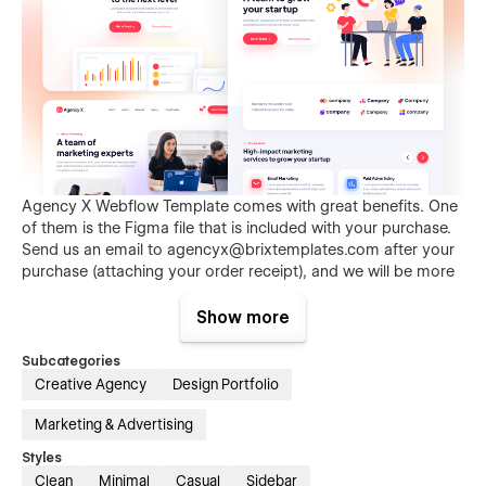
Agency X Webflow Template comes with great benefits. One
of them is the Figma file that is included with your purchase.
Send us an email to
agencyx@brixtemplates.com
after your
purchase (attaching your order receipt), and we will be more
than happy to send you the Figma design source file.
Show more
Subcategories
Creative Agency
Design Portfolio
Marketing & Advertising
Styles
Clean
Minimal
Casual
Sidebar