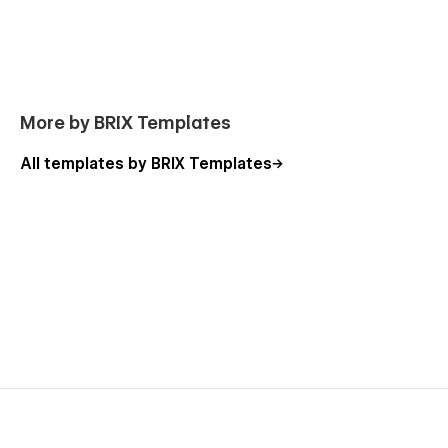
Webflow CMS & eCommerce
: Agency Webflow
Template was developed using Webflow CMS
Collection and Webflow eCommerce, meaning that you
can easily update parts of the website (for example,
the blog, team, job openings, case studies, etc) without
More by BRIX Templates
even opening the Webflow Designer.
Always Up-To-Date
: Agency Webflow Template was
All templates by BRIX Templates
developed using the latest features and functionalities
of Webflow, and it will be constantly updated to
incorporate new features released by the Webflow
team in the coming future.