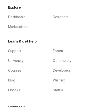
Explore
Dashboard
Designers
Marketplace
Agency X - Marketing Agency Webflow
Learn & get help
Template - Pages
Support
Forum
Home v1
Home v2
University
Community
Home v3
Courses
Developers
About
Blog v1 (CMS)
Blog
Wishlist
Blog v2 (CMS)
Ebooks
Status
Blog v3 (CMS)
Blog Post (CMS)