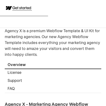
Get started
Agency X is a premium Webflow Template & UI Kit for
marketing agencies. Our new Agency Webflow
Template includes everything your marketing agency
will need to amaze your visitors and convert them
into happy clients.
Overview
License
Support
FAQ
Agency X - Marketing Agency Webflow