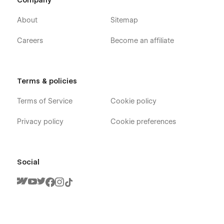
Company
Blog Category (CMS)
Services v1
About
Sitemap
Services v2
Careers
Become an affiliate
Services v3
Services Single
Team (CMS)
Terms & policies
Team Member (CMS)
Terms of Service
Cookie policy
Case Studies (CMS)
Case Study Single (CMS)
Privacy policy
Cookie preferences
Jobs (CMS)
Job Single (CMS)
Packages (eCommerce)
Social
Package Single (eCommerce)
Contact
Schedule a Demo
Form Landing Page