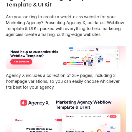
Template & UI Kit
Are you looking to create a world-class website for your
Marketing Agency? Presenting Agency X, our latest Webflow
Template & UI Kit packed with everything to help marketing
agencies create amazing, cutting-edge websites.
Agency X includes a collection of 25+ pages, including 3
homepage variations, so you can easily choose whichever
fits best for your agency.