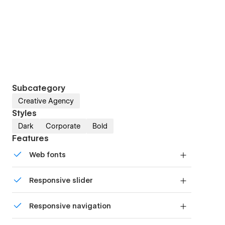
Subcategory
Creative Agency
Styles
Dark
Corporate
Bold
Features
Web fonts
Uses fonts from Google's Web Font collection.
Responsive slider
Display images and text elegantly on every
Responsive navigation
device with our touch-friendly slider.
Site navigation automatically collapses into a