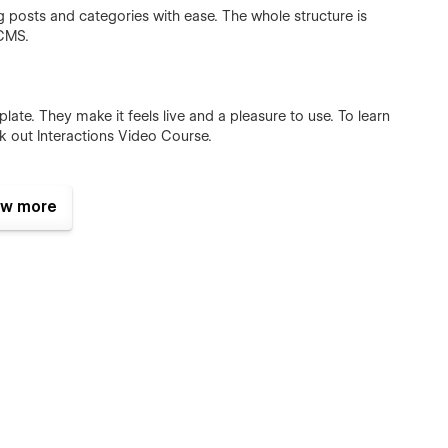
posts and categories with ease. The whole structure is
 CMS.
ate. They make it feels live and a pleasure to use. To learn
k out Interactions Video Course.
w more
templates were built using Webflow without writing code. That
e too. Learn more about how to customize Webflow sites at