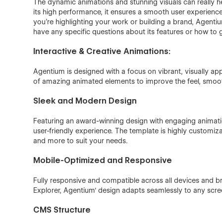
The dynamic animations and stunning visuals can really he
its high performance, it ensures a smooth user experience
you're highlighting your work or building a brand, Agentiu
have any specific questions about its features or how to ge
Interactive & Creative Animations:
Agentium is designed with a focus on vibrant, visually appe
of amazing animated elements to improve the feel, smoo
Sleek and Modern Design
Featuring an award-winning design with engaging animat
user-friendly experience. The template is highly customiza
and more to suit your needs.
Mobile-Optimized and Responsive
Fully responsive and compatible across all devices and b
Explorer, Agentium' design adapts seamlessly to any scre
CMS Structure