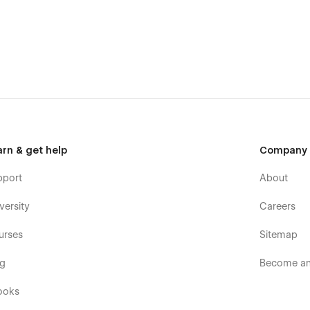
arn & get help
Company
pport
About
versity
Careers
urses
Sitemap
og
Become an 
ooks