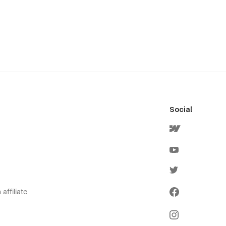
Social
affiliate