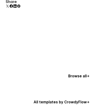
Comes with animations and interactions for
Share
additional polish and usability.
Browse all
All templates by CrowdyFlow