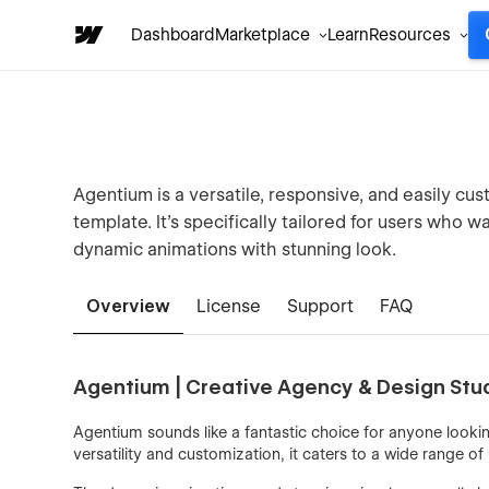
Dashboard
Marketplace
Learn
Resources
Agentium is a versatile, responsive, and easily cus
template. It’s specifically tailored for users who wa
dynamic animations with stunning look.
Overview
License
Support
FAQ
Agentium | Creative Agency & Design St
Agentium sounds like a fantastic choice for anyone lookin
versatility and customization, it caters to a wide range of