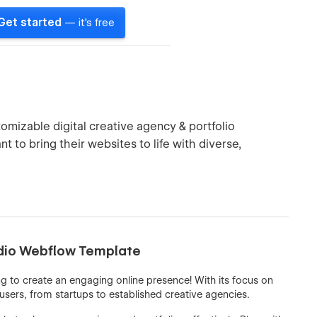
Get started
— it's free
tomizable digital creative agency & portfolio
nt to bring their websites to life with diverse,
udio Webflow Template
g to create an engaging online presence! With its focus on
 users, from startups to established creative agencies.