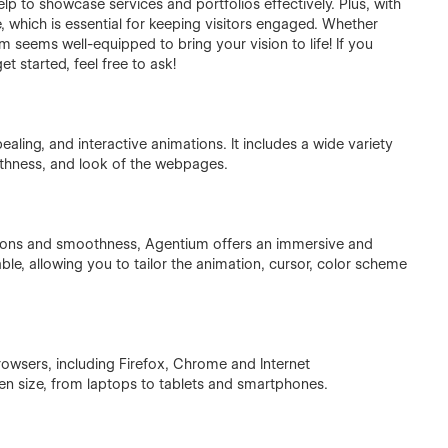
lp to showcase services and portfolios effectively. Plus, with
, which is essential for keeping visitors engaged. Whether
m seems well-equipped to bring your vision to life! If you
t started, feel free to ask!
aling, and interactive animations. It includes a wide variety
thness, and look of the webpages.
ions and smoothness, Agentium offers an immersive and
ble, allowing you to tailor the animation, cursor, color scheme
rowsers, including Firefox, Chrome and Internet
en size, from laptops to tablets and smartphones.