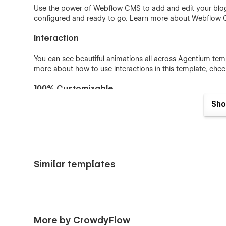
Use the power of Webflow CMS to add and edit your blog 
configured and ready to go. Learn more about Webflow
Interaction
You can see beautiful animations all across Agentium templ
more about how to use interactions in this template, chec
100% Customizable
Sho
Feel like changing something in the template? All of our 
means you can customize them using our visual interfac
Help Center.
Main Features
Similar templates
Unique Home pages
15+ Inner pages including Dark and light
Intuitive & Easy-to-use Class Naming
Award Winning Design concepts
More by CrowdyFlow