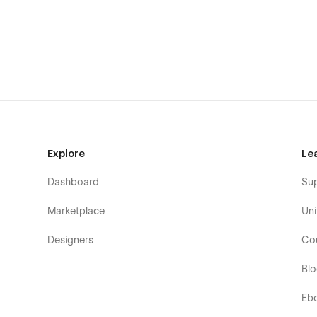
Fully responsive design, optimized for all devices.
2 Different Navigation
Sticky Navigation
Advanced Typography
100% Fluid Responsive – Fits any device perfectly
Tested on real devices
User friendly interface
Flat, modern and clean design
Explore
Le
Mobile friendly mobile menu
Dashboard
Su
Pixel Perfect Design
Modern Design
Marketplace
Uni
Cross Browser Compatible
Designers
Co
Unique effects and functionality
Bl
SEO friendly
Easy to Customize
Eb
Life time FREE updates