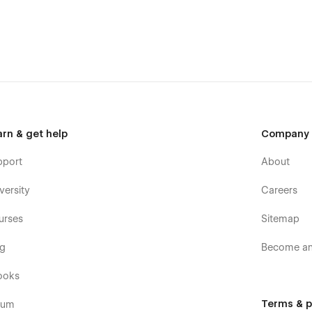
he major browsers including IE11+, Chrome, Safari, Firefox.
g point for landing page that need a quick and simple solution
 money.
 content blocks, components, Agencium provides you with an
arn & get help
Company
templates were built using Webflow without writing code. That
pport
About
e too. Learn more about how to customize Webflow sites at
versity
Careers
urses
Sitemap
posts and categories with ease. The whole structure is
og
Become an 
CMS
.
ooks
Terms & p
rum
ate. They make it feels live and a pleasure to use. To learn