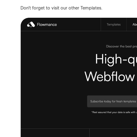
Don't forget to visit our other
Templates
.