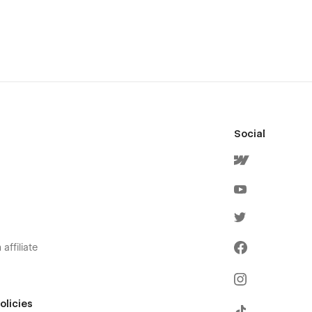
Social
affiliate
olicies