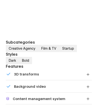
Subcategories
Creative Agency
Film & TV
Startup
Styles
Dark
Bold
Features
3D transforms
Display 3D graphics elegantly on every device.
Background video
Bring life and motion to your design with
Content management system
background videos
Customize the built-in database for your project