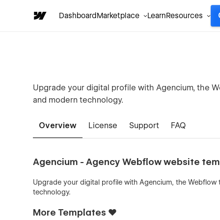
Dashboard
Marketplace
Learn
Resources
Upgrade your digital profile with Agencium, the W
and modern technology.
Overview
License
Support
FAQ
Agencium - Agency Webflow website tem
Upgrade your digital profile with Agencium, the Webflow
technology.
More Templates ❤️