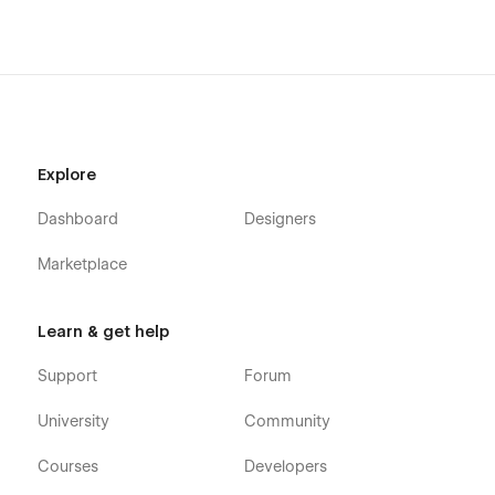
AGENCA is not just a design solution; it's a digital
masterpiece that propels your agency to the forefront of
online excellence. With cutting-edge features, seamless
functionality, and unparalleled customization options,
AGENCA redefines your agency's digital journey. Every visitor
experiences your brand's essence in an impactful and
unforgettable way. Embrace the future of digital
Explore
representation with AGENCA and set your agency on a
trajectory of unparalleled success.
Dashboard
Designers
AGENCA Pages
Marketplace
Home
About Us
Learn & get help
Services (CMS)
Support
Forum
Services Single (CMS)
Works (CMS)
University
Community
Works Single (CMS)
Courses
Developers
Packages (CMS)