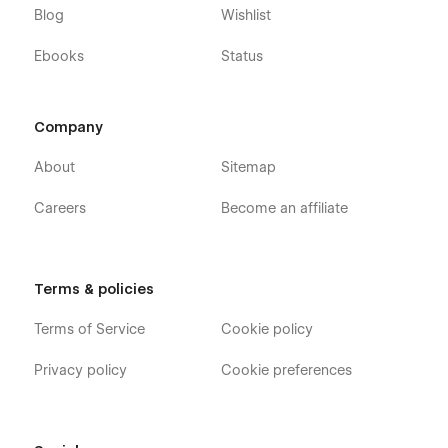
Blog
Wishlist
Packages Single (CMS)
Contact Us
Ebooks
Status
Terms and Conditions
Privacy Policy
Company
Utility Pages
About
Sitemap
Style Guide
Careers
Become an affiliate
Instructions
Licenses
Changelog
Terms & policies
404
Terms of Service
Cookie policy
Password
Privacy policy
Cookie preferences
Rest assured that our dedicated support team is here to
assist you with any questions or issues you may encounter.
Simply click on the Support Tab, and we'll be delighted to
help. Your satisfaction is our top priority as we aim to ensure