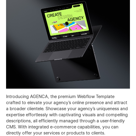
Introducing AGENCA, the premium Webflow Template
crafted to elevate your agency's online presence and attract
a broader clientele. Showcase your agency's uniqueness and
expertise effortlessly with captivating visuals and compelling
descriptions, all efficiently managed through a user-friendly
CMS. With integrated e-commerce capabilities, you can
directly offer your services or products to clients.