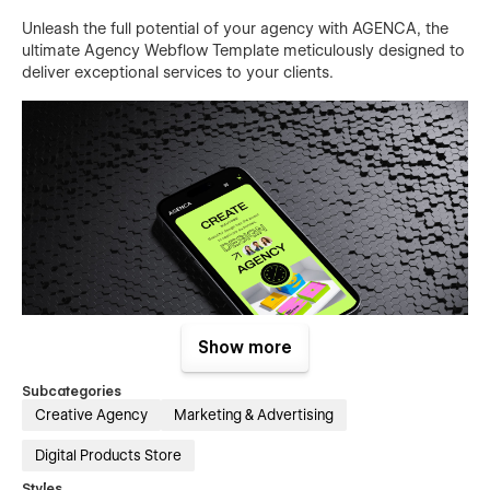
Unleash the full potential of your agency with AGENCA, the
ultimate Agency Webflow Template meticulously designed to
deliver exceptional services to your clients.
Show more
Subcategories
Creative Agency
Marketing & Advertising
Digital Products Store
Featuring a comprehensive range of professionally designed
pages, including Home, About Us, Services, Projects, Blog,
Styles