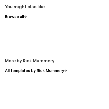
fonts, layouts, and design elements, aligning them with
You might also like
your website's distinct brand identity using the Style
Guide page.
Browse all
Cross-Browser Compatibility:
Ensure your website's
accessibility and optimal functionality across diverse
web browsers and platforms.
Search Engine Optimization:
Enhance your visibility
in search results with optimized heading tags (H1) and
descriptive alt text for images.
Lightning-Fast Loading:
Elevate user experience and
More by Rick Mummery
minimize bounce rates through image compression,
pixel size optimization, and lazy loading techniques.
All templates by Rick Mummery
Advanced Interactions:
Captivate visitors with
engaging features and animations that bring your
website to life.
Top-Quality Production Build:
Rely on a rock-solid
and production-ready website template meticulously
crafted with a keen eye for detail, adhering to industry
best practices and standards.