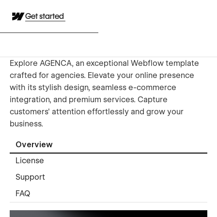
Get started
Explore AGENCA, an exceptional Webflow template
crafted for agencies. Elevate your online presence
with its stylish design, seamless e-commerce
integration, and premium services. Capture
customers' attention effortlessly and grow your
business.
Overview
License
Support
FAQ