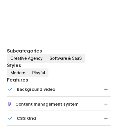
Subcategories
Creative Agency
Software & SaaS
Styles
Modern
Playful
Features
Background video
Bring life and motion to your design with
Content management system
background videos
Customize the built-in database for your project
CSS Grid
or just add new content.
Reposition and resize items anywhere within the