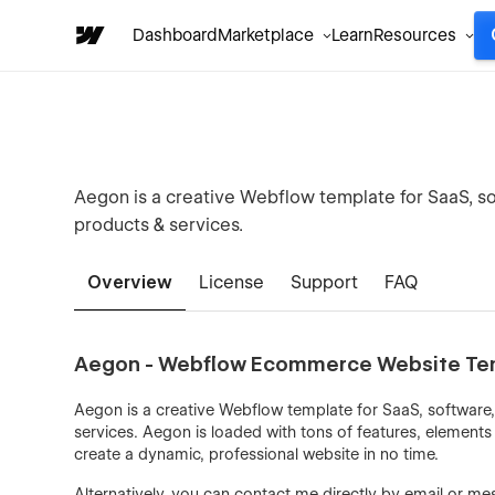
Dashboard
Marketplace
Learn
Resources
Aegon is a creative Webflow template for SaaS, so
products & services.
Overview
License
Support
FAQ
Aegon - Webflow Ecommerce Website Te
Aegon is a creative Webflow template for SaaS, software,
services. Aegon is loaded with tons of features, elements & 
create a dynamic, professional website in no time.
Alternatively, you can contact me directly by
email
or mes