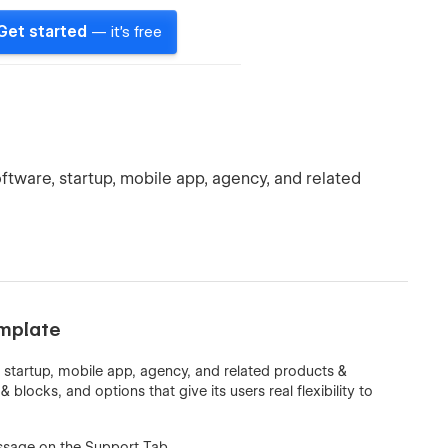
Get started
— it's free
ftware, startup, mobile app, agency, and related
mplate
 startup, mobile app, agency, and related products &
blocks, and options that give its users real flexibility to
sage on the Support Tab.