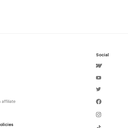
Social
affiliate
olicies