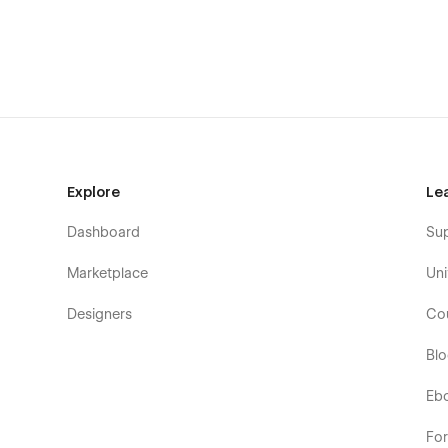
Interaction
Features
Pricing (Ecommerce)
Product Template (Ecommerce)
Categories Product Template (Ecommerce)
Contact Us
Licenses
Explore
Le
Changelog
Dashboard
Su
Style Guide
CMS Template
Marketplace
Uni
Modern, Simple and Use-Friendly.
Designers
Co
Fully Responsive Design (looks great on all web br
Bl
100% Responsive
Google Fonts (Free to Use)
Eb
Free Template Updates
Fo
Fast And Friendly Support