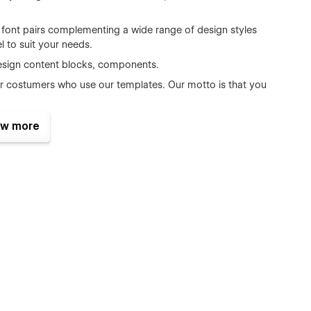
d font pairs complementing a wide range of design styles
 to suit your needs.
esign content blocks, components.
r costumers who use our templates. Our motto is that you
nsive you can choose any site width, and all it will look
w more
s all the major browsers including IE9+, Chrome, Safari,
ct form is perfectly styled and very easy to customize it.