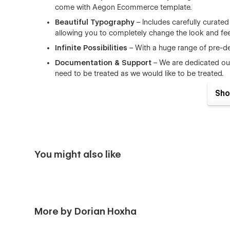
come with Aegon Ecommerce template.
Beautiful Typography
– Includes carefully curate
allowing you to completely change the look and feel
Infinite Possibilities
– With a huge range of pre-d
Documentation & Support
– We are dedicated ou
need to be treated as we would like to be treated.
Fully Responsive
– This template is more than respo
Sho
incredible in any screen size
Browser Compatibility
– this CMS template support
Firefox.
Working Contact Form
– the elements of the conta
You might also like
Home
Blog (CMS)
Single Article Page (CMS)
Categories Blog (CMS)
More by Dorian Hoxha
About Us