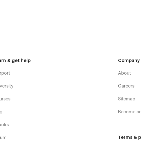
arn & get help
Company
pport
About
versity
Careers
urses
Sitemap
owsers and devices)
og
Become an 
ooks
Terms & p
rum