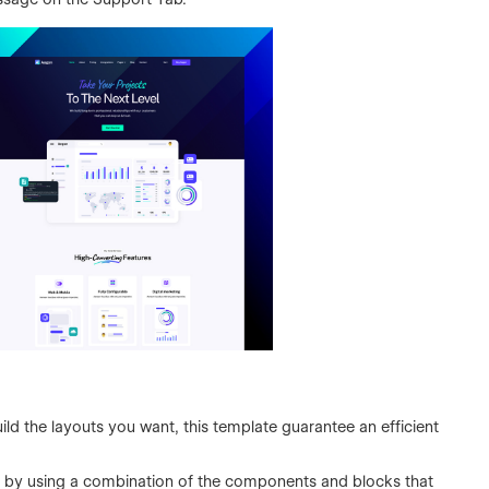
ild the layouts you want, this template guarantee an efficient
 by using a combination of the components and blocks that