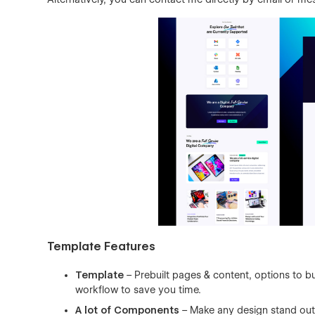
Template Features
Template
– Prebuilt pages & content, options to bu
workflow to save you time.
A lot of Components
– Make any design stand out