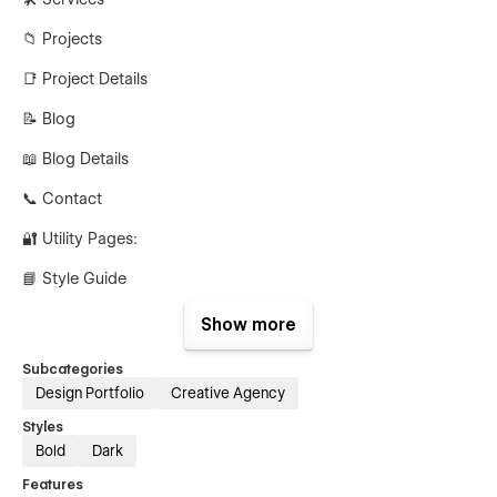
📁 Projects
📑 Project Details
📝 Blog
📖 Blog Details
📞 Contact
🔐 Utility Pages:
📘 Style Guide
📜 Licensing
Show more
📝 Changelog
Subcategories
Design Portfolio
Creative Agency
🚫 404 Page
Styles
🔒 Password Page
Bold
Dark
✨ Why Choose Adox Studio?
Features