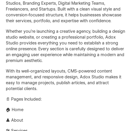
Studios, Branding Experts, Digital Marketing Teams,
Freelancers, and Startups. Built with a clean visual style and
conversion-focused structure, it helps businesses showcase
their services, portfolio, and expertise with confidence.
Whether you're launching a creative agency, building a design
studio website, or creating a professional portfolio, Adox
Studio provides everything you need to establish a strong
online presence. Every section is carefully designed to deliver
an engaging user experience while maintaining a modern and
premium aesthetic.
With its well-organized layouts, CMS-powered content
management, and responsive design, Adox Studio makes it
easy to manage projects, publish articles, and attract
potential clients.
📄 Pages Included:
🏠 Home
👤 About
🛠 Services