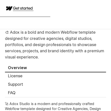
Get started
🎨 Adox is a bold and modern Webflow template
designed for creative agencies, digital studios,
portfolios, and design professionals to showcase
services, projects, and brand identity with a premium
visual experience.
Overview
License
Support
FAQ
🚀 Adox Studio is a modern and professionally crafted
Webflow template designed for Creative Agencies, Design