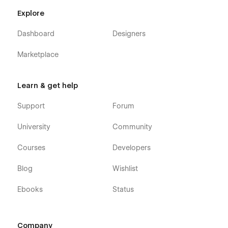
Explore
Dashboard
Designers
Marketplace
Learn & get help
Support
Forum
University
Community
Courses
Developers
Blog
Wishlist
Ebooks
Status
Company