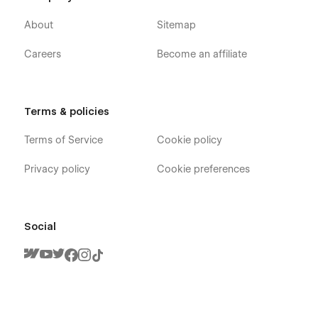
About
Sitemap
Careers
Become an affiliate
Terms & policies
Terms of Service
Cookie policy
Privacy policy
Cookie preferences
Social