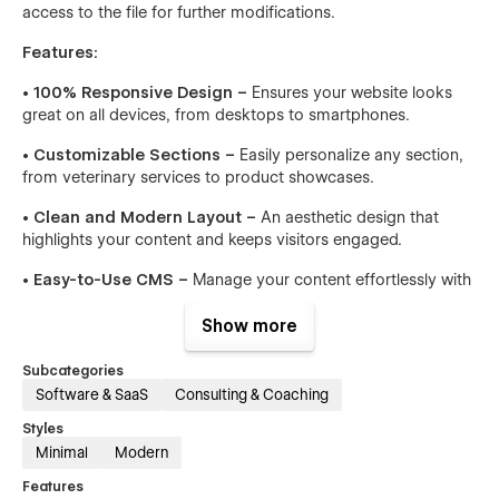
access to the file for further modifications.
Features:
• 100% Responsive Design –
Ensures your website looks
great on all devices, from desktops to smartphones.
• Customizable Sections –
Easily personalize any section,
from veterinary services to product showcases.
• Clean and Modern Layout –
An aesthetic design that
highlights your content and keeps visitors engaged.
• Easy-to-Use CMS –
Manage your content effortlessly with
Webflow’s powerful CMS.
Show more
• SEO Optimized –
Built with SEO best practices to help
your site rank higher on search engines.
Subcategories
Software & SaaS
Consulting & Coaching
• Fast Loading Times –
Optimized for speed, ensuring a
smooth user experience.
Styles
Minimal
Modern
• Advanced Animations –
Subtle animations enhance user
Features
interaction without overwhelming the design.