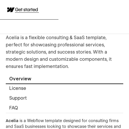
Get started
Acelia is a flexible consulting & SaaS template,
perfect for showcasing professional services,
strategic solutions, and success stories. With a
modern design and customizable components, it
ensures fast implementation.
Overview
License
Support
FAQ
Acelia
is a Webflow template designed for consulting firms
and SaaS businesses looking to showcase their services and