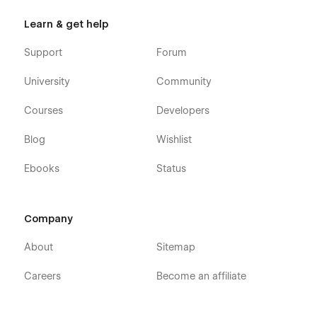
Learn & get help
Support
Forum
University
Community
Courses
Developers
Blog
Wishlist
Ebooks
Status
Company
About
Sitemap
Careers
Become an affiliate