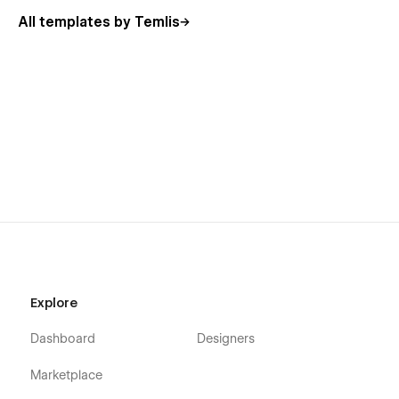
All templates by Temlis
Explore
Dashboard
Designers
Marketplace