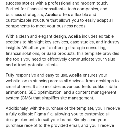
success stories with a professional and modern touch.
Perfect for financial consultants, tech companies, and
business strategists,
Acelia
offers a flexible and
customizable structure that allows you to easily adapt all
components to meet your business needs.
With a clean and elegant design,
Acelia
includes editable
sections to highlight key services, case studies, and industry
insights. Whether you’re offering strategic consulting,
financial solutions, or SaaS products, this template provides
the tools you need to effectively communicate your value
and attract potential clients.
Fully responsive and easy to use,
Acelia
ensures your
website looks stunning across all devices, from desktops to
smartphones. It also includes advanced features like subtle
animations, SEO optimization, and a content management
system (CMS) that simplifies site management.
Additionally, with the purchase of the template, you’ll receive
a fully editable Figma file, allowing you to customize all
design elements to suit your brand. Simply send your
purchase receipt to the provided email, and you’ll receive