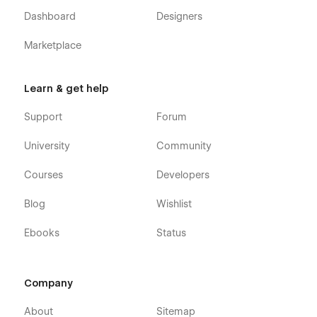
Dashboard
Designers
Marketplace
Learn & get help
Support
Forum
University
Community
Courses
Developers
Blog
Wishlist
Ebooks
Status
Company
About
Sitemap