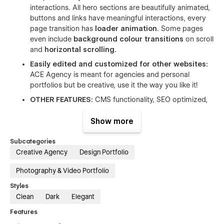
interactions. All hero sections are beautifully animated,
buttons and links have meaningful interactions, every
page transition has
loader animation
. Some pages
even include
background colour transitions
on scroll
and
horizontal scrolling.
Easily edited and customized for other websites:
ACE Agency is meant for agencies and personal
portfolios but be creative, use it the way you like it!
OTHER FEATURES:
CMS functionality, SEO optimized,
Great performance
🚀, Includes free icons, fonts and
images, Includes forms, sliders, different navigation
Show more
bars,
Smooth user experience,
Great and fast
support, Clean and easy-to-navigate layout
Subcategories
Creative Agency
Design Portfolio
Photography & Video Portfolio
Styles
Clean
Dark
Elegant
Features