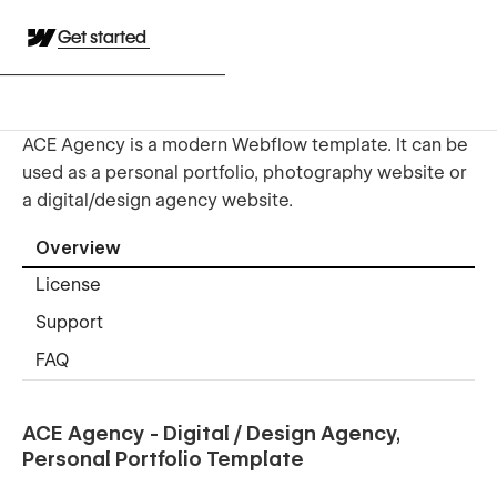
Get started
ACE Agency is a modern Webflow template. It can be
used as a personal portfolio, photography website or
a digital/design agency website.
Overview
License
Support
FAQ
ACE Agency - Digital / Design Agency,
Personal Portfolio Template