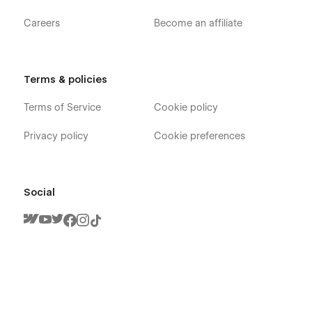
Careers
Become an affiliate
Terms & policies
Terms of Service
Cookie policy
Privacy policy
Cookie preferences
Social