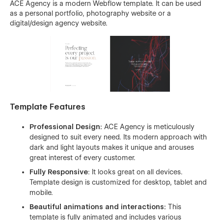
ACE Agency is a modern Webflow template. It can be used
as a personal portfolio, photography website or a
digital/design agency website.
Template Features
Professional Design:
ACE Agency is meticulously
designed to suit every need. Its modern approach with
dark and light layouts makes it unique and arouses
great interest of every customer.
Fully Responsive
: It looks great on all devices.
Template design is customized for desktop, tablet and
mobile.
Beautiful animations and interactions:
This
template is fully animated and includes various