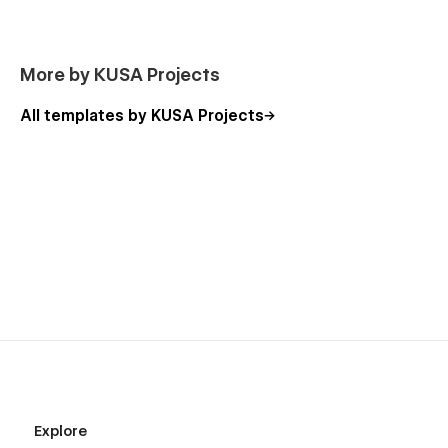
motion graphics and website creation. For more information
contact me by email
tim.policar@gmail.com
or visit my
portfolio
.
More by KUSA Projects
All templates by KUSA Projects
Explore