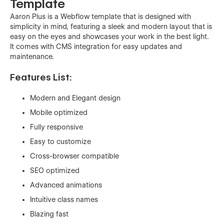
Template
Aaron Plus is a Webflow template that is designed with
simplicity in mind, featuring a sleek and modern layout that is
easy on the eyes and showcases your work in the best light.
It comes with CMS integration for easy updates and
maintenance.
Features List:
Modern and Elegant design
Mobile optimized
Fully responsive
Easy to customize
Cross-browser compatible
SEO optimized
Advanced animations
Intuitive class names
Blazing fast