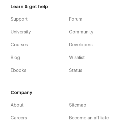
Learn & get help
Support
Forum
University
Community
Courses
Developers
Blog
Wishlist
Ebooks
Status
Company
About
Sitemap
Careers
Become an affiliate