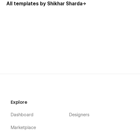
All templates by Shikhar Sharda
Explore
Dashboard
Designers
Marketplace