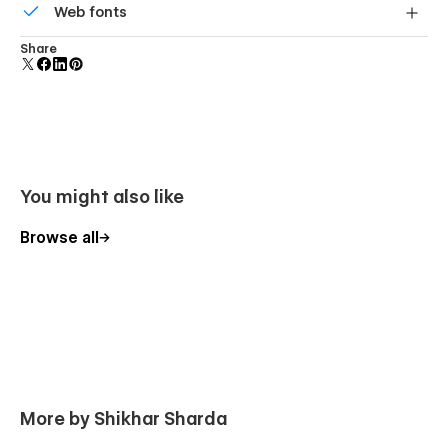
Web fonts
component and all copies update instantly.
Uses fonts from Google's Web Font collection.
Share
You might also like
Browse all
More by Shikhar Sharda