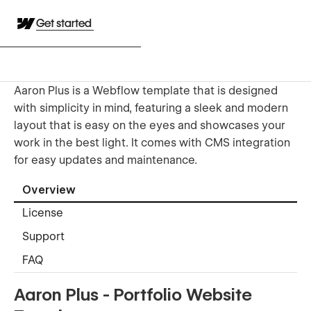
Get started
Aaron Plus is a Webflow template that is designed
with simplicity in mind, featuring a sleek and modern
layout that is easy on the eyes and showcases your
work in the best light. It comes with CMS integration
for easy updates and maintenance.
Overview
License
Support
FAQ
Aaron Plus - Portfolio Website