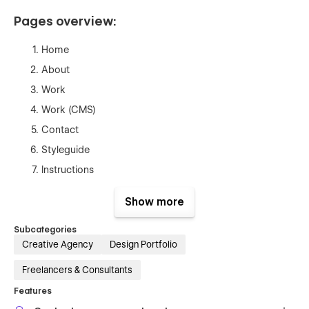
Pages overview:
Home
About
Work
Work (CMS)
Contact
Styleguide
Instructions
Licenses
Show more
Changelog
404
Subcategories
Creative Agency
Design Portfolio
Password
Freelancers & Consultants
Features