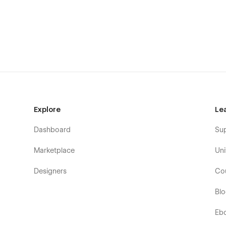
configured and ready to go. Learn more about
Webflow 
Contact Form
Expert It template comes with a contact form that is per
Forms
.
Style Guide and Utility Pages
You can easily change the style of base elements like but
Explore
Le
utility pages (404, Password) are also included.
Dashboard
Su
100% Customizable
Marketplace
Uni
Want to use this template as a scalable base point? The 
means you can customize it using the visual interface t
Designers
Co
Center
Bl
Support
Eb
Getting Started with Webflow