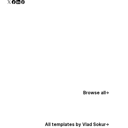
Browse all
All templates by Vlad Sokur