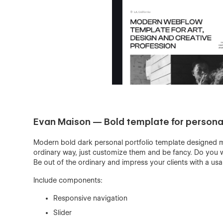
Evan Maison — Bold template for personal
Modern bold dark personal portfolio template designed mo
ordinary way, just customize them and be fancy. Do you w
Be out of the ordinary and impress your clients with a us
Include components:
Responsive navigation
Slider