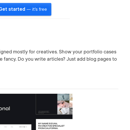
Get started
— it's free
gned mostly for creatives. Show your portfolio cases
e fancy. Do you write articles? Just add blog pages to