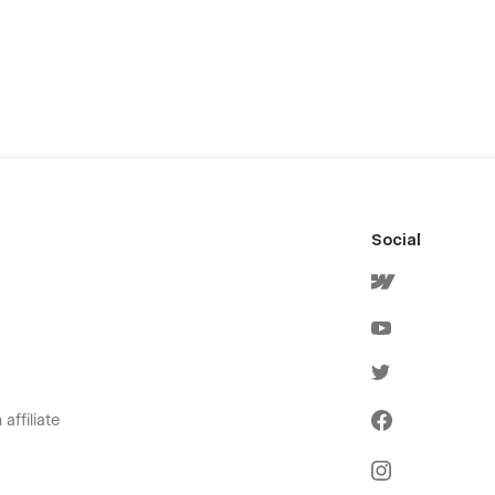
Social
affiliate