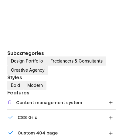
Subcategories
Design Portfolio
Freelancers & Consultants
Creative Agency
Styles
Bold
Modern
Features
Content management system
Customize the built-in database for your project
CSS Grid
or just add new content.
Reposition and resize items anywhere within the
Custom 404 page
grid to produce powerful, responsive layouts —