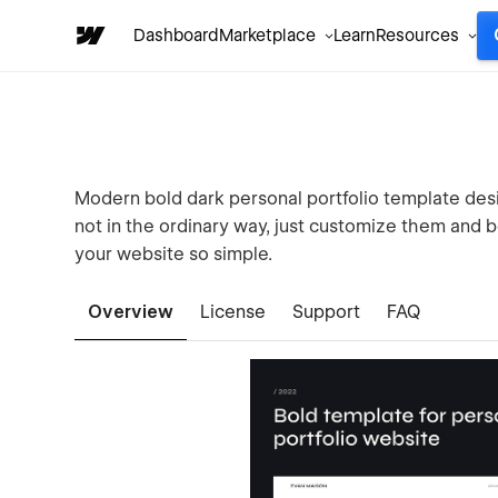
Dashboard
Marketplace
Learn
Resources
Modern bold dark personal portfolio template desi
not in the ordinary way, just customize them and b
your website so simple.
Overview
License
Support
FAQ