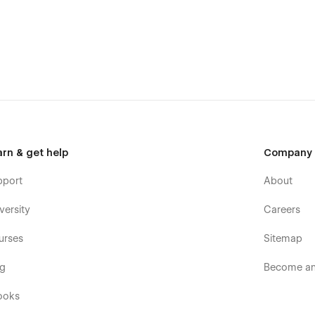
CMS
.
fectly styled and very easy to customize. Learn more about
tons, headers, and paragraphs from the Style Guide page. All
arn & get help
Company
pport
About
versity
Careers
template was built using Webflow without writing code. That
oo. Learn more about how to customize Webflow sites at
Help
urses
Sitemap
og
Become an 
ooks