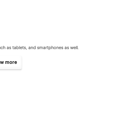
ch as tablets, and smartphones as well.
w more
s, sliders, and accordions change beautifully crafted. To learn
ck out
Interactions Documentation
an change the whole color theme with just a couple of clicks.
 items and categories with ease. The whole structure is