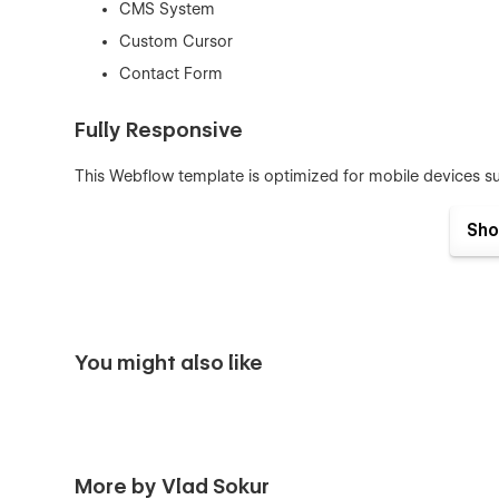
CMS System
Custom Cursor
Contact Form
Fully Responsive
This Webflow template is optimized for mobile devices su
Interactions
Sho
All necessary interactions such as hovers, scroll animation
more about how to use interactions in this template, che
Global Swatches
You might also like
This template was created with global swatches, so you c
Learn more about
Global Swatches
.
CMS Structure
More by Vlad Sokur
Use the power of Webflow CMS to add and edit your price