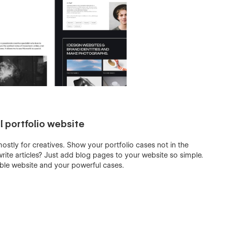
 portfolio website
stly for creatives. Show your portfolio cases not in the
rite articles? Just add blog pages to your website so simple.
able website and your powerful cases.