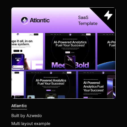
Atlantic
Built by
Azwedo
Multi layout example