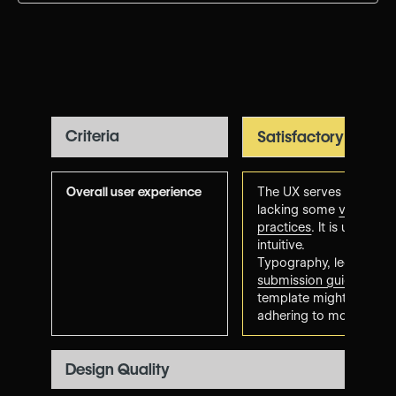
Criteria
Satisfactory
Overall user experience
The UX serves its purpo
lacking some
visual de
practices
. It is usable,
intuitive.
Typography, legibility 
submission guidelines
. 
template might feel a bi
adhering to modern tre
Design Quality