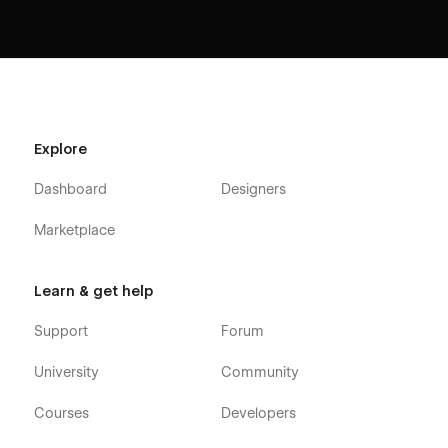
Explore
Dashboard
Designers
Marketplace
Learn & get help
Support
Forum
University
Community
Courses
Developers