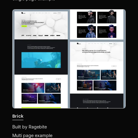
Brick
Built by
Ragebite
Multi page example