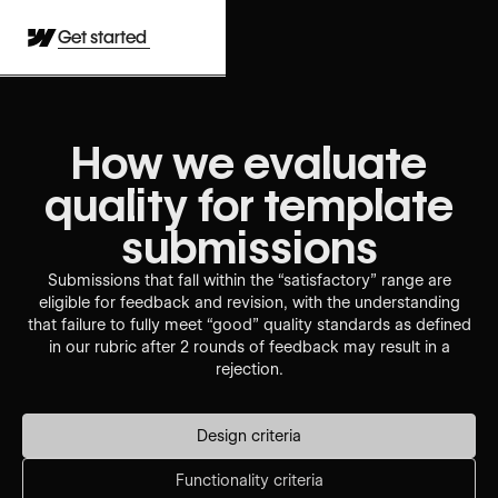
Get started
How we evaluate
quality for template
submissions
Submissions that fall within the “satisfactory” range are
eligible for feedback and revision, with the understanding
that failure to fully meet “good” quality standards as defined
in our rubric after 2 rounds of feedback may result in a
rejection.
Design criteria
Functionality criteria