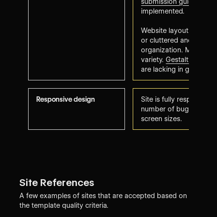
submission guidelines
h
implemented.
Website layout may a
or cluttered and needs 
organization. May lack o
variety.
Gestalt web des
are lacking in glaring w
Responsive design
Site is fully responsive 
number of bugs to resol
screen sizes.
Site References
A few examples of sites that are accepted based on
the template quality criteria.