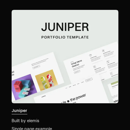
Juniper
Built by
elemis
Single page example