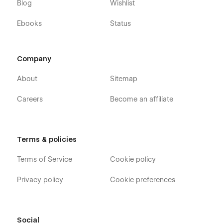
Blog
Wishlist
Ebooks
Status
Company
About
Sitemap
Careers
Become an affiliate
Terms & policies
Terms of Service
Cookie policy
Privacy policy
Cookie preferences
Social