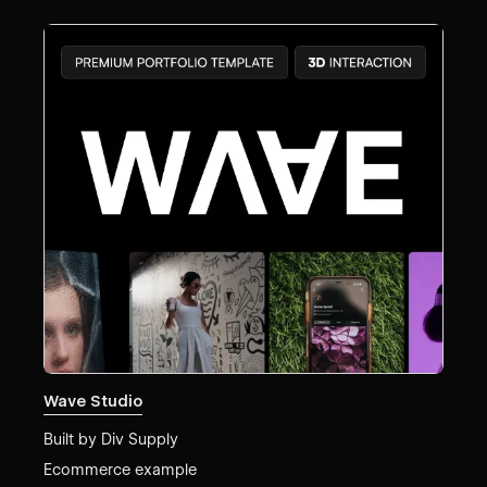
Wave Studio
Built by
Div Supply
Ecommerce example