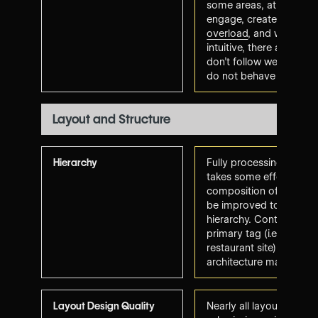
some areas, at times di
engage, create some
c
overload
, and while the
intuitive, there are are
don't follow web conve
do not behave as-expe
Layout and Structure
Hierarchy
Fully processing informa
takes some effort. Pla
composition of several
be improved to promo
hierarchy
. Content align
primary tag (i.e., food 
restaurant site) and in
architecture makes sen
Layout Design Quality
Nearly all layout requi