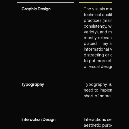
Graphic Design
The visuals may lack ori
technical quality (low r
practices (maintaining st
consistency, while imp
variety), and may seem 
mostly relevant and stra
placed. They add either
informational value, th
distracting or confusin
to put more effort into 
of
visual design princip
Typography
Typography, is legible
need to implement better
short of some
submissi
Interaction Design
Interactions serve eithe
aesthetic purpose but a