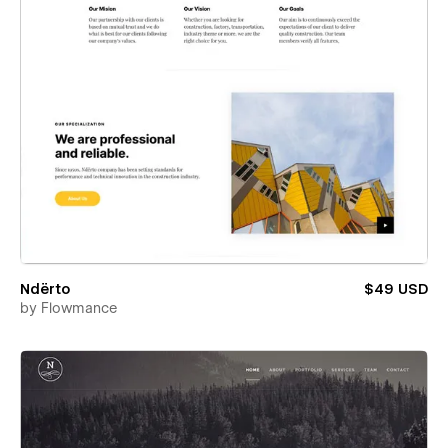
Ndërto
$49 USD
by
Flowmance