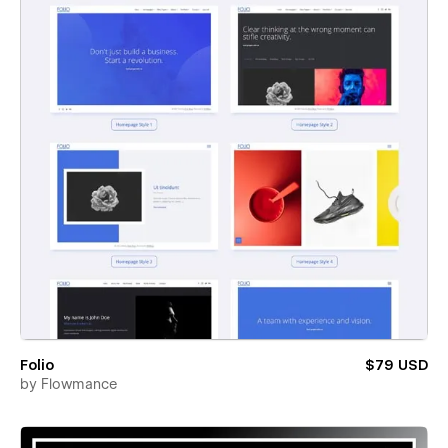
Folio
$79 USD
by
Flowmance