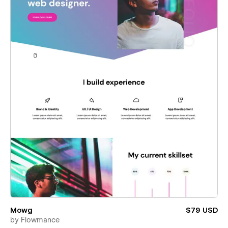
Mowg
$79 USD
by
Flowmance