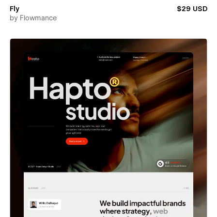
Fly
$29 USD
by
Flowmance