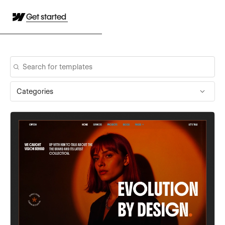
Get started
Categories