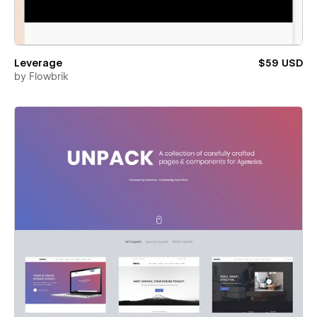
Leverage
$59 USD
by
Flowbrik