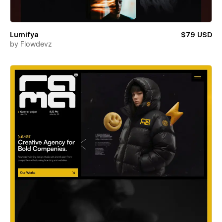
Lumifya
$79 USD
by
Flowdevz