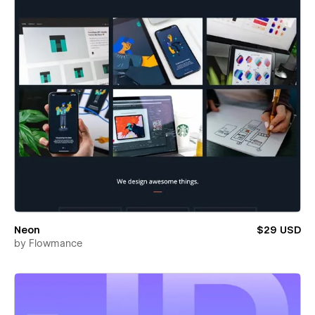
Neon
$29 USD
by
Flowmance