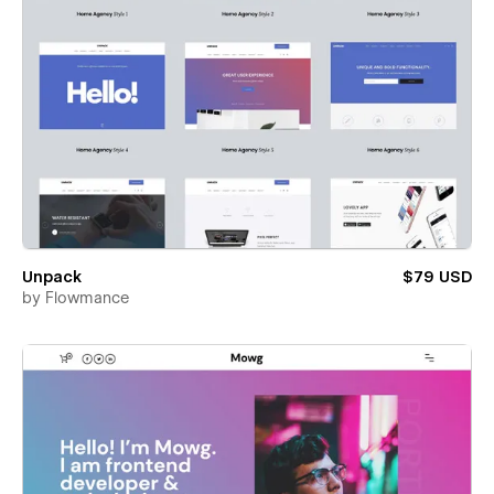
Unpack
$79 USD
by
Flowmance