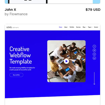
John X
$79 USD
by
Flowmance