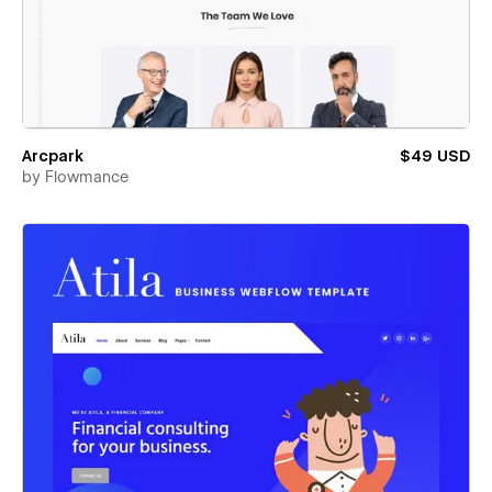
Arcpark
$49 USD
by
Flowmance