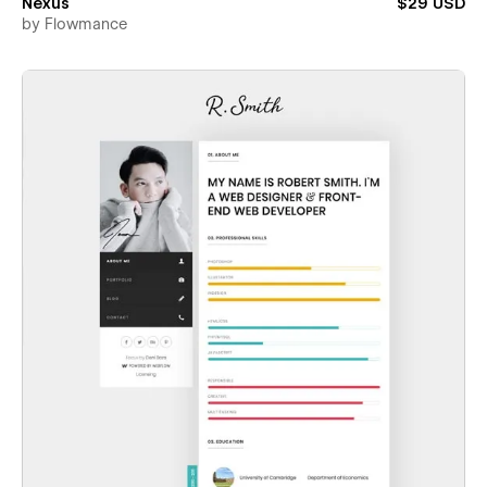
Nexus
$29 USD
by
Flowmance