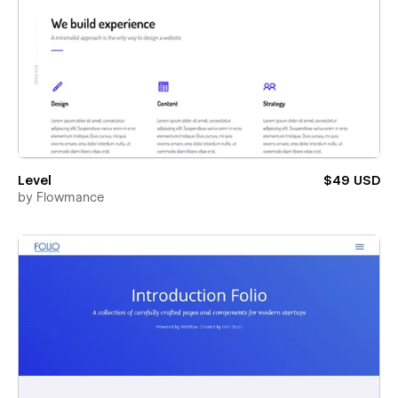
Level
$49 USD
by
Flowmance