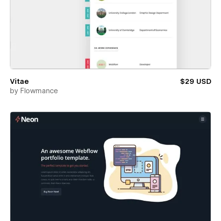
Vitae
$29 USD
by
Flowmance