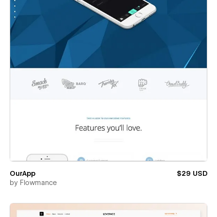
OurApp
$29 USD
by
Flowmance