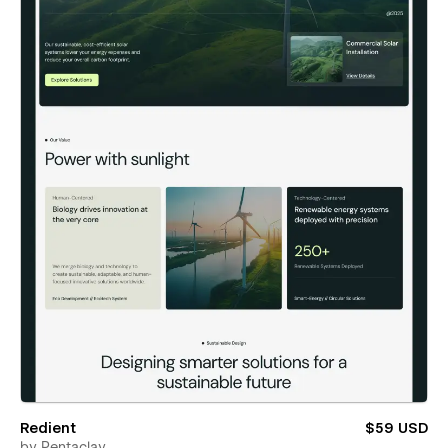
Redient
$59 USD
by
Pentaclay