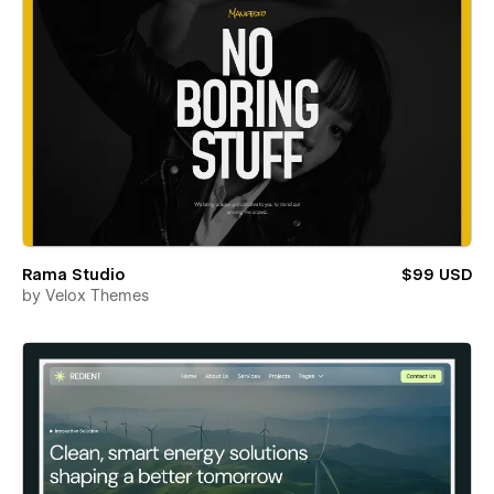
Rama Studio
$99 USD
by
Velox Themes