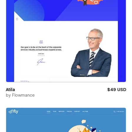
Atila
$49 USD
by
Flowmance