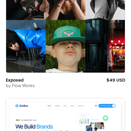
Exposed
$49 USD
by
Flow Works