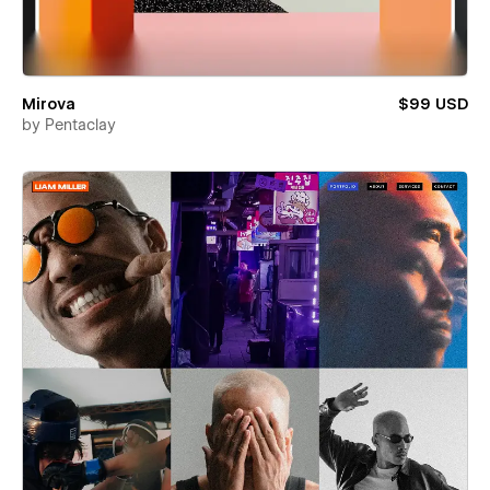
Mirova
$99 USD
by
Pentaclay