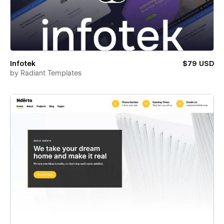
Infotek
$79 USD
by
Radiant Templates