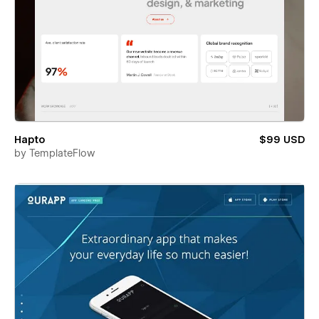
Hapto
$99 USD
by
TemplateFlow