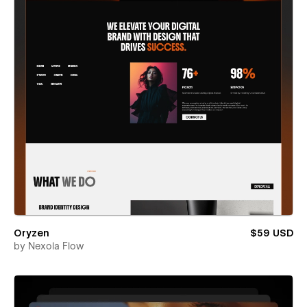
Oryzen
$59 USD
by
Nexola Flow