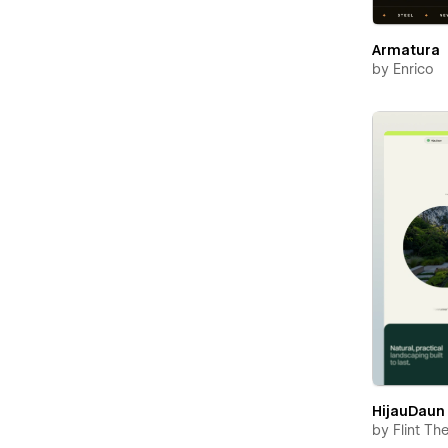
Armatura
by
Enrico
HijauDaun
by
Flint T