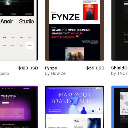
$129 USD
Fynze
$59 USD
Shield
tudio
by
Flow Ze
by
TNCF