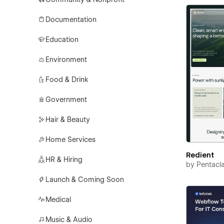
Documentation
Education
Environment
Food & Drink
Government
Hair & Beauty
Home Services
Redient
HR & Hiring
by
Pentacl
Launch & Coming Soon
Medical
Music & Audio