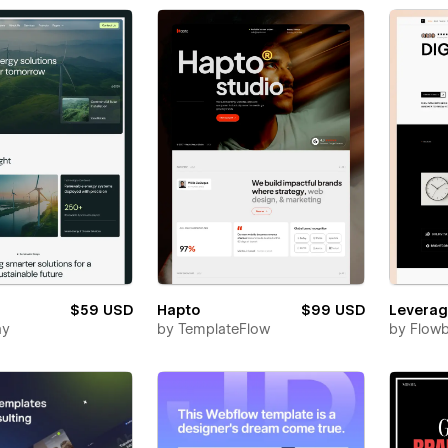
$59 USD
Hapto
$99 USD
Levera
ay
by
TemplateFlow
by
Flowb