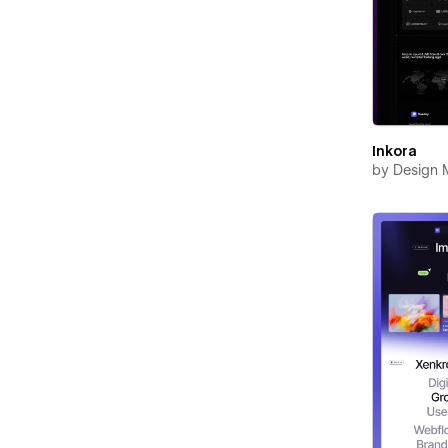
Inkora
by
Design 