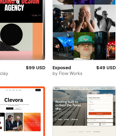
$99 USD
Exposed
$49 USD
clay
by
Flow Works