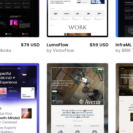
$79 USD
LumoFlow
$59 USD
InfraML
Monks
by
VictorFlow
by
BRIX 