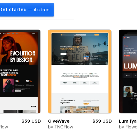
Get started
— it's free
$59 USD
GiveWave
$59 USD
Lumifya
Flow
by
TNCFlow
by
Flow