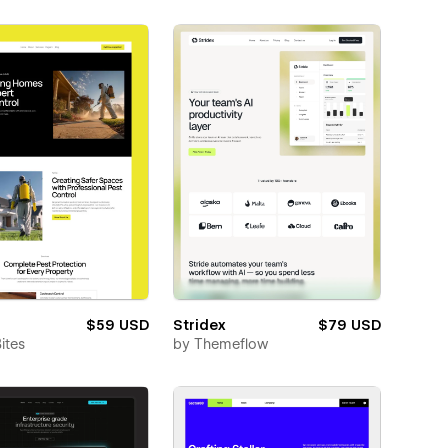
$59 USD
Stridex
$79 USD
ites
by
Themeflow