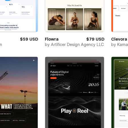
$59 USD
Flowra
$79 USD
Clevora
en
by
Artificer Design Agency LLC
by
Kamal