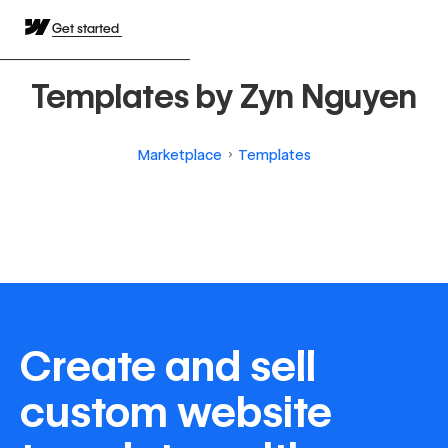
Get started
Templates by Zyn Nguyen
Marketplace
Templates
Create and sell
custom website