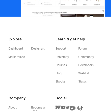
Explore
Learn & get help
Dashboard
Designers
Support
Forum
Marketplace
University
Community
Courses
Developers
Blog
Wishlist
Ebooks
Status
Company
Social
About
Become an