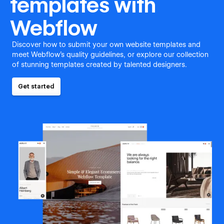
templates with
Webflow
Discover how to submit your own website templates and
meet Webflow's quality guidelines, or explore our collection
of stunning templates created by talented designers.
Get started