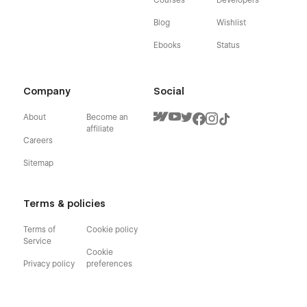
Blog
Wishlist
Ebooks
Status
Company
Social
About
Become an
affiliate
Careers
Sitemap
Terms & policies
Terms of
Cookie policy
Service
Cookie
Privacy policy
preferences