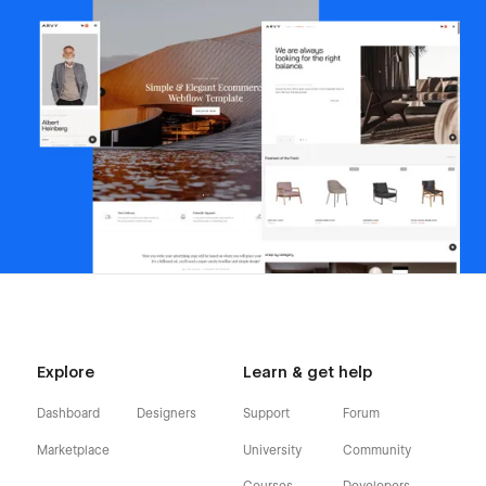
Explore
Learn & get help
Dashboard
Designers
Support
Forum
Marketplace
University
Community
Courses
Developers