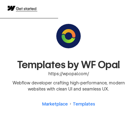
Get started
Templates by WF Opal
https://wpopal.com/
Webflow developer crafting high-performance, modern
websites with clean UI and seamless UX.
Marketplace
Templates