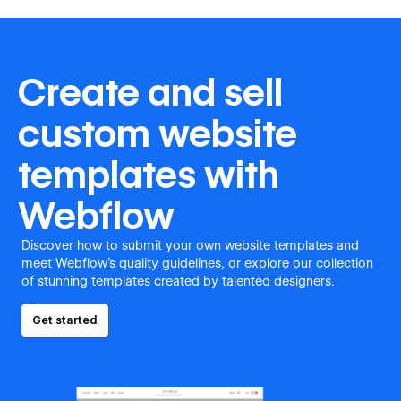
Create and sell
custom website
templates with
Webflow
Discover how to submit your own website templates and
meet Webflow's quality guidelines, or explore our collection
of stunning templates created by talented designers.
Get started