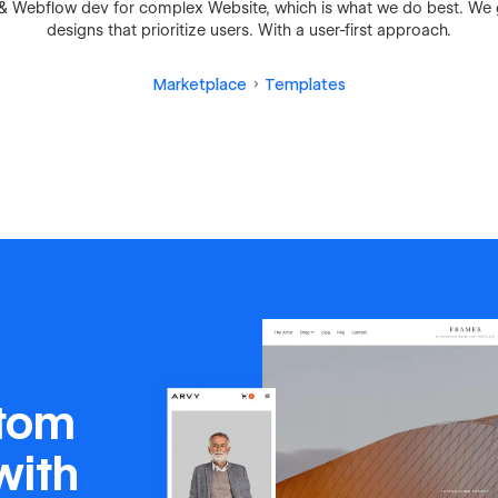
n & Webflow dev for complex Website, which is what we do best. We
designs that prioritize users. With a user-first approach.
Marketplace
Templates
stom
with