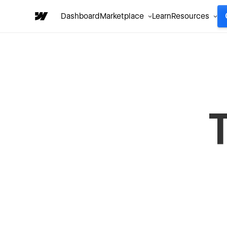
Dashboard
Marketplace
Learn
Resources