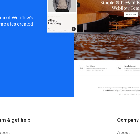
 meet Webflow's
templates created
arn & get help
Company
pport
About