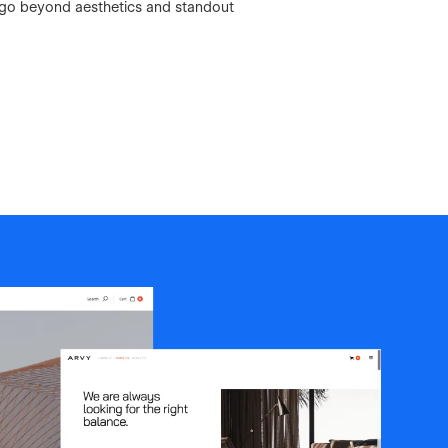
 go beyond aesthetics and standout