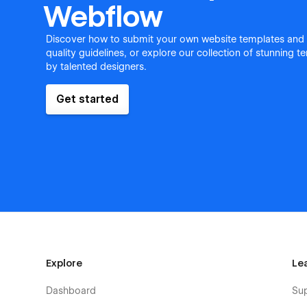
Webflow
Discover how to submit your own website templates and
quality guidelines, or explore our collection of stunning 
by talented designers.
Get started
Explore
Le
Dashboard
Su