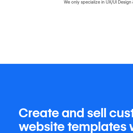
We only specialize in UX/UI Desig
Create and sell cu
website templates 