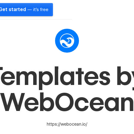
Get started
— it's free
Templates b
WebOcea
https://webocean.io/