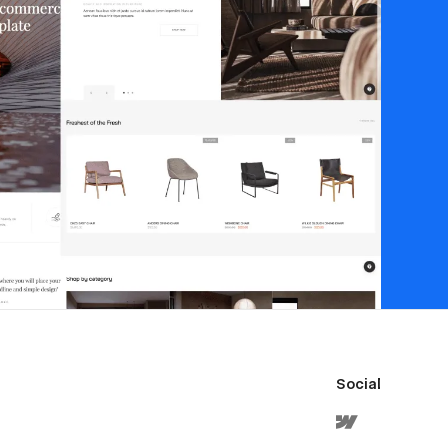
Social