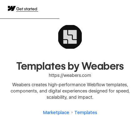
Get started
Templates by Weabers
https://weabers.com
Weabers creates high-performance Webflow templates,
components, and digital experiences designed for speed,
scalability, and impact.
Marketplace
Templates