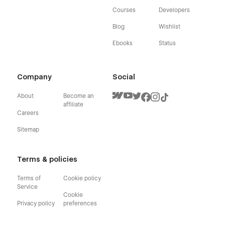
Courses
Developers
Blog
Wishlist
Ebooks
Status
Company
Social
About
Become an
affiliate
Careers
Sitemap
Terms & policies
Terms of
Cookie policy
Service
Cookie
Privacy policy
preferences