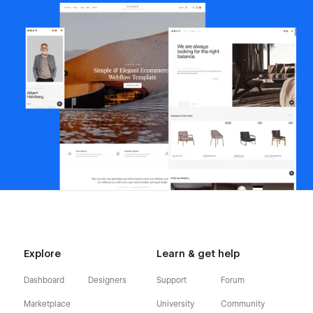
Explore
Learn & get help
Dashboard
Designers
Support
Forum
Marketplace
University
Community