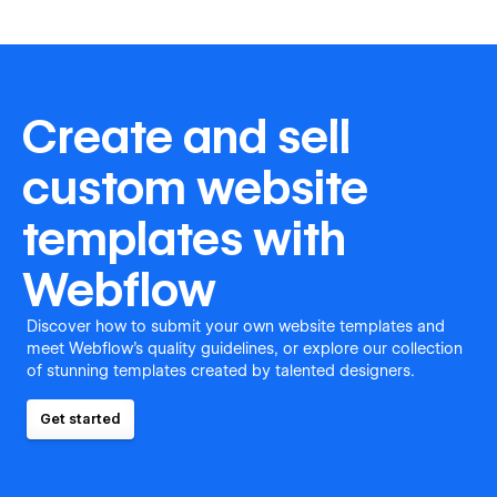
Create and sell
custom website
templates with
Webflow
Discover how to submit your own website templates and
meet Webflow's quality guidelines, or explore our collection
of stunning templates created by talented designers.
Get started