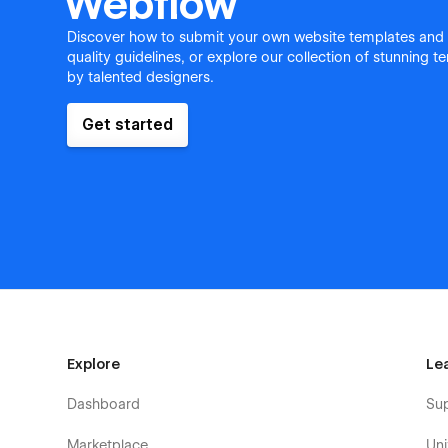
Webflow
Discover how to submit your own website templates and
quality guidelines, or explore our collection of stunning 
by talented designers.
Get started
Explore
Le
Dashboard
Su
Marketplace
Uni