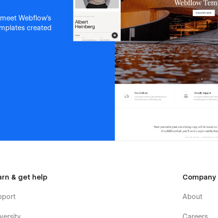
 meet Webflow's
templates created
arn & get help
Company
pport
About
versity
Careers