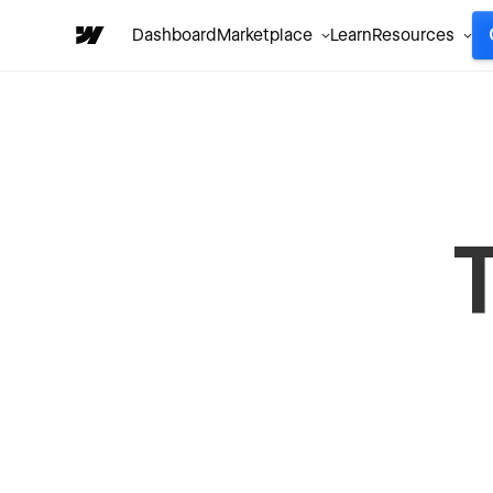
Dashboard
Marketplace
Learn
Resources