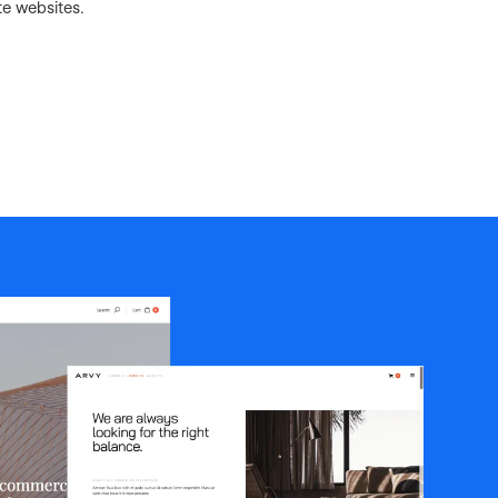
te websites.