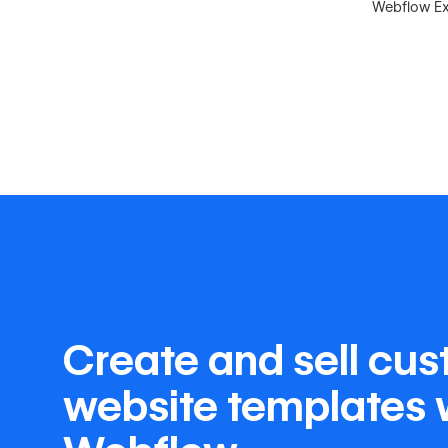
Webflow Exp
Create and sell cu
website templates 