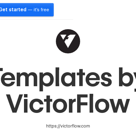
Get started
— it's free
Templates b
VictorFlow
https://victorflow.com