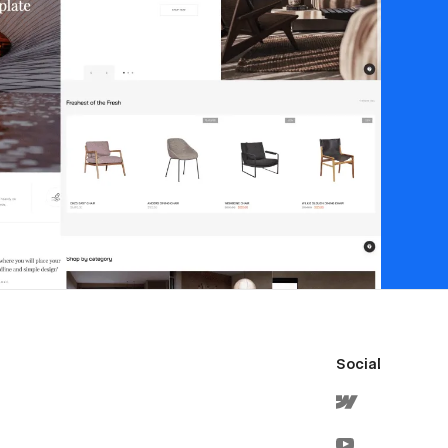
Social