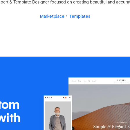
ert & Template Designer focused on creating beautiful and accura
Marketplace
Templates
stom
with