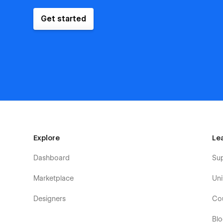
Get started
Explore
Le
Dashboard
Su
Marketplace
Uni
Designers
Co
Bl