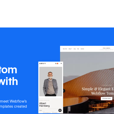
stom
with
 meet Webflow's
templates created