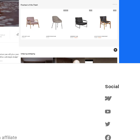
Social
affiliate