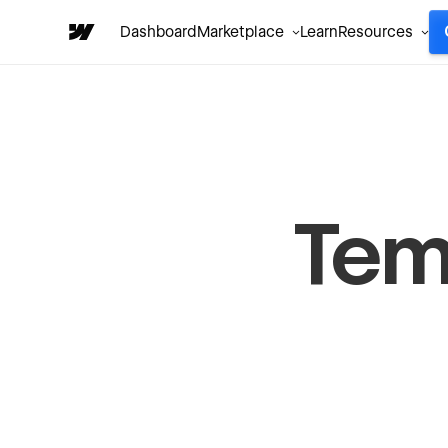
Dashboard
Marketplace
Learn
Resources
Tem