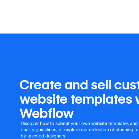
Create and sell cu
website templates 
Webflow
Discover how to submit your own website templates and
quality guidelines, or explore our collection of stunning 
by talented designers.