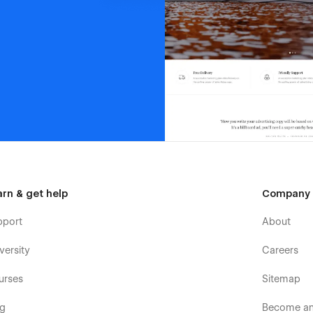
arn & get help
Company
pport
About
versity
Careers
urses
Sitemap
og
Become an 