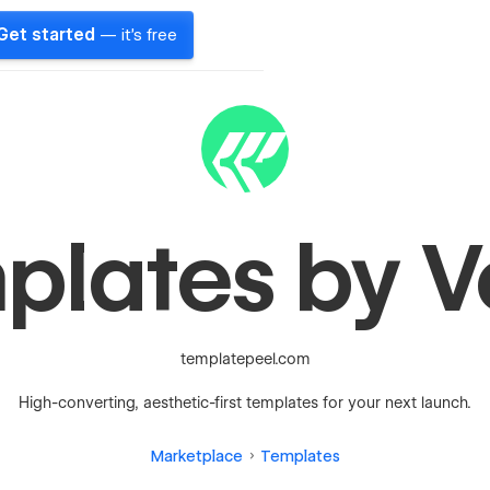
Get started
— it's free
plates by V
templatepeel.com
High-converting, aesthetic-first templates for your next launch.
Marketplace
Templates