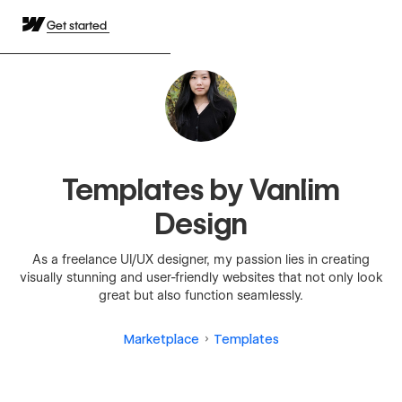
Get started
Templates by Vanlim
Design
As a freelance UI/UX designer, my passion lies in creating
visually stunning and user-friendly websites that not only look
great but also function seamlessly.
Marketplace
Templates