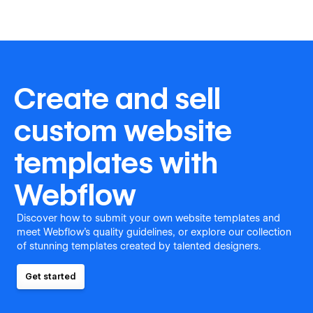
Create and sell
custom website
templates with
Webflow
Discover how to submit your own website templates and
meet Webflow's quality guidelines, or explore our collection
of stunning templates created by talented designers.
Get started