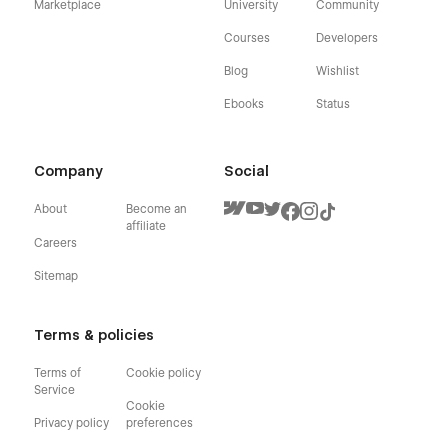
Marketplace
University
Community
Courses
Developers
Blog
Wishlist
Ebooks
Status
Company
Social
About
Become an
affiliate
Careers
Sitemap
Terms & policies
Terms of
Cookie policy
Service
Cookie
Privacy policy
preferences