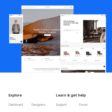
Explore
Learn & get help
Dashboard
Designers
Support
Forum