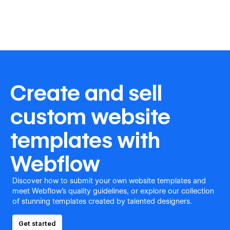
Create and sell
custom website
templates with
Webflow
Discover how to submit your own website templates and
meet Webflow's quality guidelines, or explore our collection
of stunning templates created by talented designers.
Get started