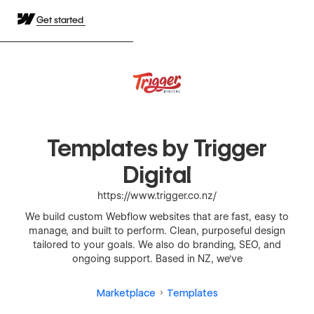
Get started
Templates by Trigger
Digital
https://www.trigger.co.nz/
We build custom Webflow websites that are fast, easy to
manage, and built to perform. Clean, purposeful design
tailored to your goals. We also do branding, SEO, and
ongoing support. Based in NZ, we've
Marketplace
Templates