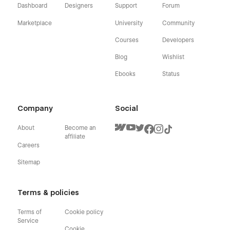
Dashboard
Designers
Support
Forum
Marketplace
University
Community
Courses
Developers
Blog
Wishlist
Ebooks
Status
Company
Social
About
Become an
affiliate
Careers
Sitemap
Terms & policies
Terms of
Cookie policy
Service
Cookie