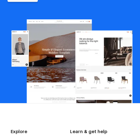
Explore
Learn & get help