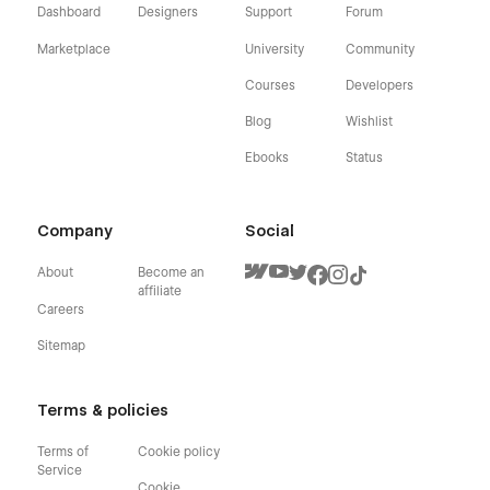
Dashboard
Designers
Support
Forum
Marketplace
University
Community
Courses
Developers
Blog
Wishlist
Ebooks
Status
Company
Social
About
Become an
affiliate
Careers
Sitemap
Terms & policies
Terms of
Cookie policy
Service
Cookie