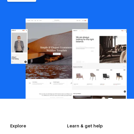
Explore
Learn & get help