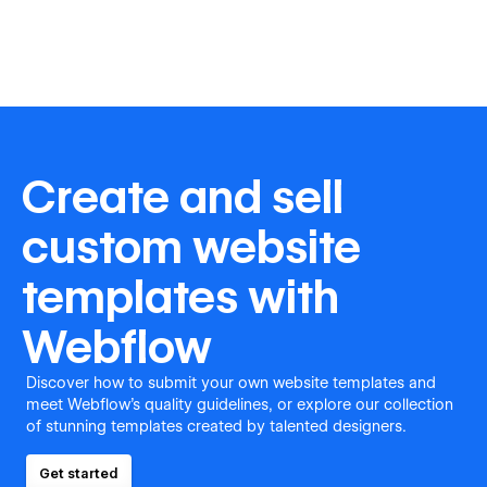
Create and sell
custom website
templates with
Webflow
Discover how to submit your own website templates and
meet Webflow's quality guidelines, or explore our collection
of stunning templates created by talented designers.
Get started