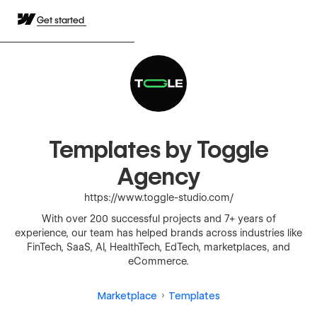
Get started
Templates by Toggle
Agency
https://www.toggle-studio.com/
With over 200 successful projects and 7+ years of
experience, our team has helped brands across industries like
FinTech, SaaS, AI, HealthTech, EdTech, marketplaces, and
eCommerce.
Marketplace
Templates