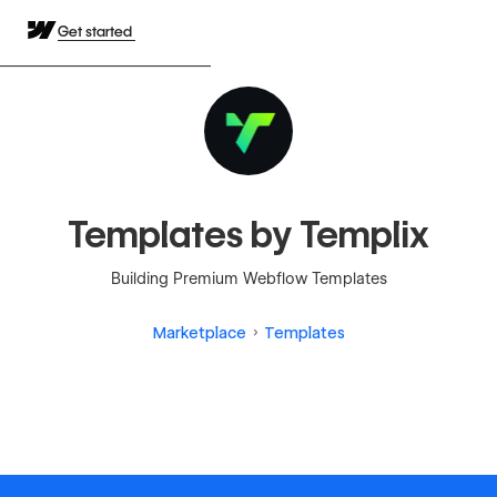
Get started
Templates by Templix
Building Premium Webflow Templates
Marketplace
Templates