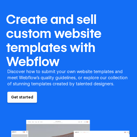
Create and sell
custom website
templates with
Webflow
Discover how to submit your own website templates and
meet Webflow's quality guidelines, or explore our collection
of stunning templates created by talented designers.
Get started