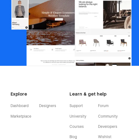
Explore
Learn & get help
Dashboard
Designers
Support
Forum
Marketplace
University
Community
Courses
Developers
Blog
Wishlist