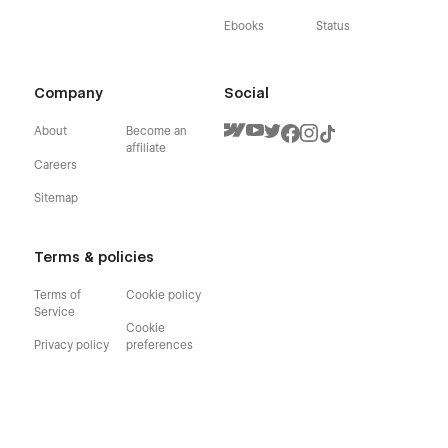
Ebooks
Status
Company
Social
About
Become an
affiliate
Careers
Sitemap
Terms & policies
Terms of
Cookie policy
Service
Cookie
Privacy policy
preferences