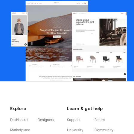
Explore
Learn & get help
Dashboard
Designers
Support
Forum
Marketplace
University
Community