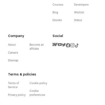
Courses
Developers
Blog
Wishlist
Ebooks
Status
Company
Social
About
Become an
affiliate
Careers
Sitemap
Terms & policies
Terms of
Cookie policy
Service
Cookie
Privacy policy
preferences