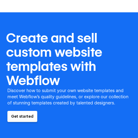
Create and sell
custom website
templates with
Webflow
Discover how to submit your own website templates and
meet Webflow's quality guidelines, or explore our collection
of stunning templates created by talented designers.
Get started