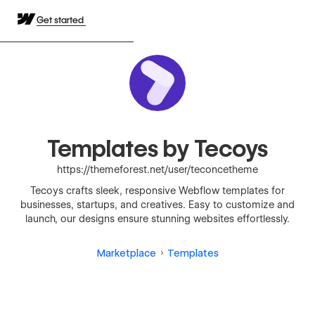
Get started
Templates by Tecoys
https://themeforest.net/user/teconcetheme
Tecoys crafts sleek, responsive Webflow templates for
businesses, startups, and creatives. Easy to customize and
launch, our designs ensure stunning websites effortlessly.
Marketplace
Templates