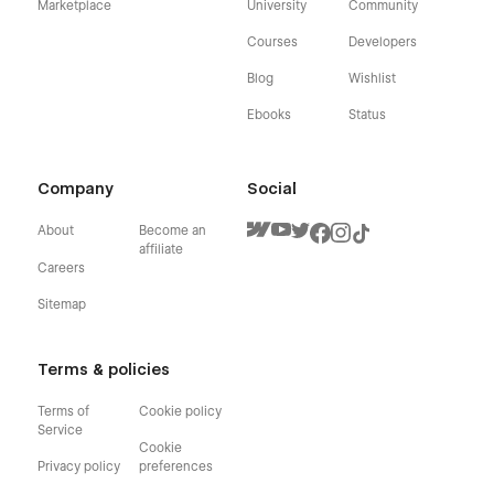
Marketplace
University
Community
Courses
Developers
Blog
Wishlist
Ebooks
Status
Company
Social
About
Become an
affiliate
Careers
Sitemap
Terms & policies
Terms of
Cookie policy
Service
Cookie
Privacy policy
preferences