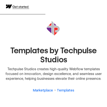
Get started
Templates by Techpulse
Studios
Techpulse Studios creates high-quality Webflow templates
focused on innovation, design excellence, and seamless user
experience, helping businesses elevate their online presence.
Marketplace
Templates