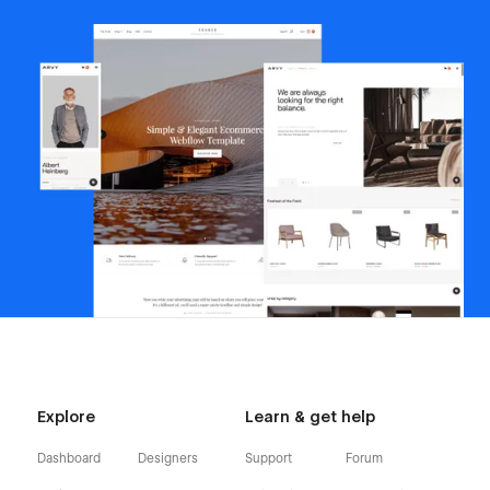
Explore
Learn & get help
Dashboard
Designers
Support
Forum