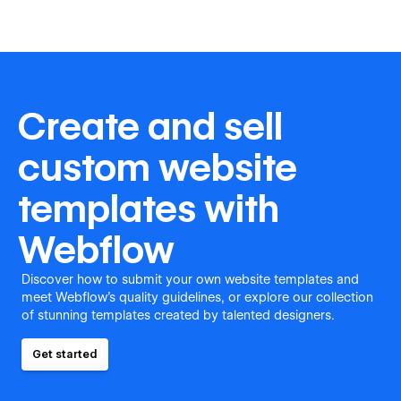
Create and sell
custom website
templates with
Webflow
Discover how to submit your own website templates and
meet Webflow's quality guidelines, or explore our collection
of stunning templates created by talented designers.
Get started