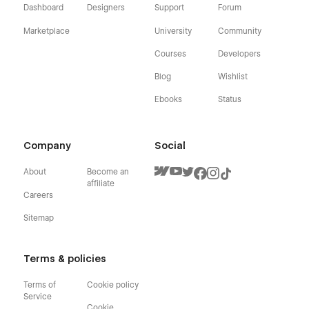
Dashboard
Designers
Support
Forum
Marketplace
University
Community
Courses
Developers
Blog
Wishlist
Ebooks
Status
Company
Social
About
Become an
affiliate
Careers
Sitemap
Terms & policies
Terms of
Cookie policy
Service
Cookie