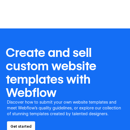
Create and sell
custom website
templates with
Webflow
Discover how to submit your own website templates and
meet Webflow's quality guidelines, or explore our collection
of stunning templates created by talented designers.
Get started