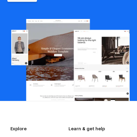
Explore
Learn & get help