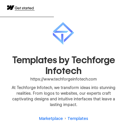
Get started
Templates by Techforge
Infotech
https://www.techforgeinfotech.com
At Techforge Infotech, we transform ideas into stunning
realities. From logos to websites, our experts craft
captivating designs and intuitive interfaces that leave a
lasting impact.
Marketplace
Templates