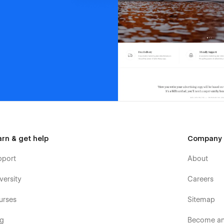
arn & get help
Company
pport
About
versity
Careers
urses
Sitemap
og
Become an 