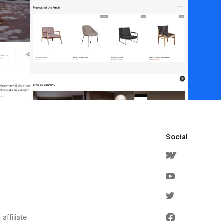
Social
affiliate