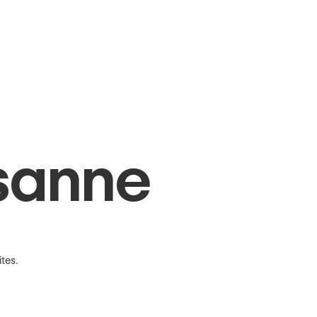
sanne
tes.