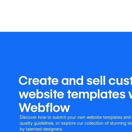
Create and sell cu
website templates 
Webflow
Discover how to submit your own website templates and
quality guidelines, or explore our collection of stunning 
by talented designers.