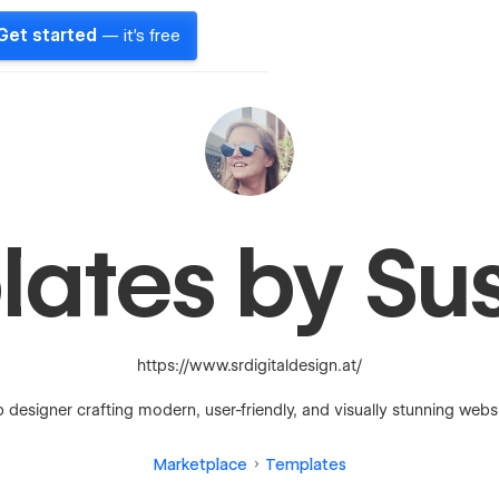
Get started
— it's free
lates by Su
https://www.srdigitaldesign.at/
 designer crafting modern, user-friendly, and visually stunning websi
Marketplace
Templates