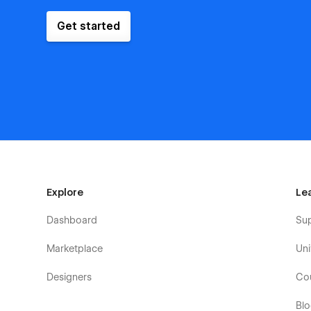
Get started
Explore
Le
Dashboard
Su
Marketplace
Uni
Designers
Co
Bl