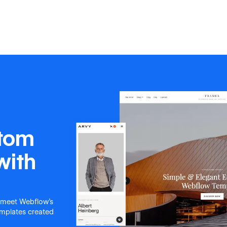
stom
with
 meet Webflow's
templates created