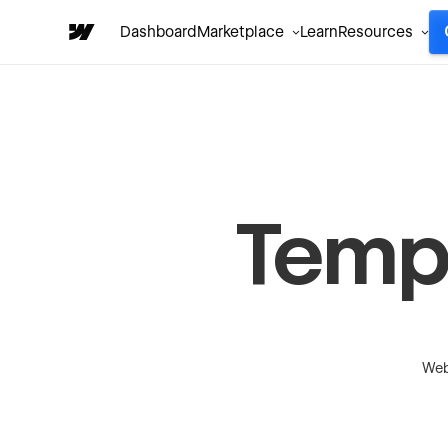
Dashboard
Marketplace
Learn
Resources
Temp
Web