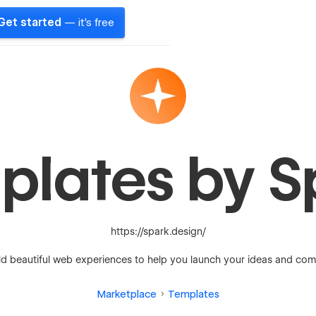
Get started
— it's free
plates by S
https://spark.design/
ld beautiful web experiences to help you launch your ideas and com
Marketplace
Templates