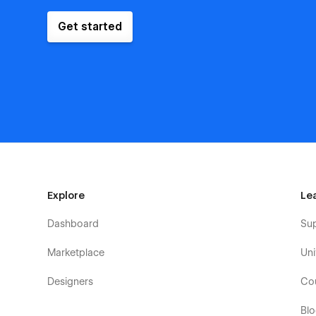
Get started
Explore
Le
Dashboard
Su
Marketplace
Uni
Designers
Co
Bl