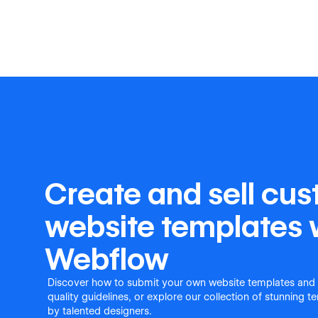
Create and sell cu
website templates 
Webflow
Discover how to submit your own website templates and
quality guidelines, or explore our collection of stunning 
by talented designers.