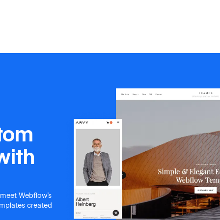
stom
with
 meet Webflow's
templates created