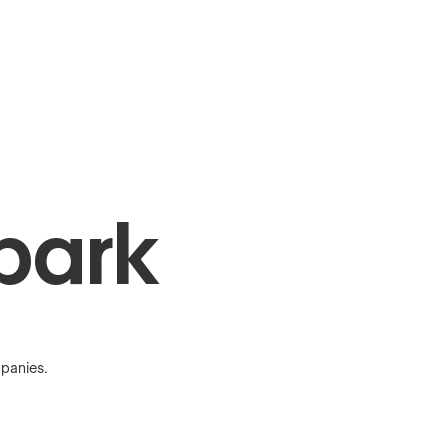
park
panies.