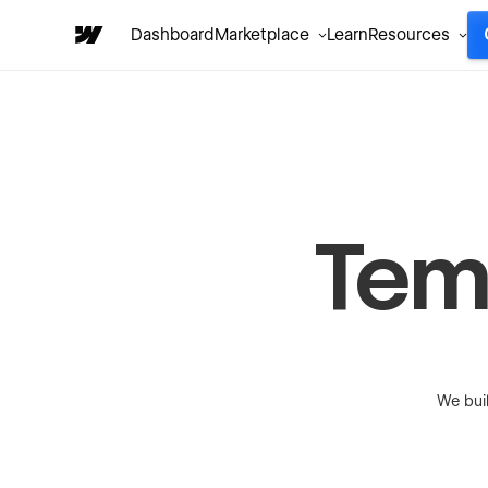
Dashboard
Marketplace
Learn
Resources
Tem
We bui