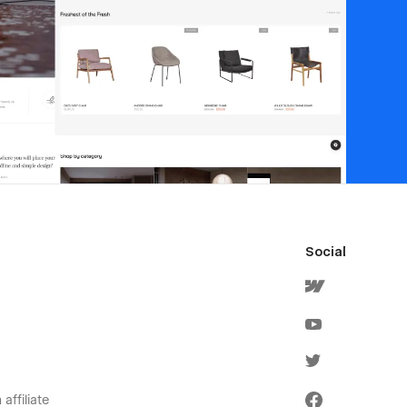
Social
affiliate