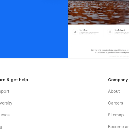
arn & get help
Company
pport
About
versity
Careers
urses
Sitemap
og
Become an 