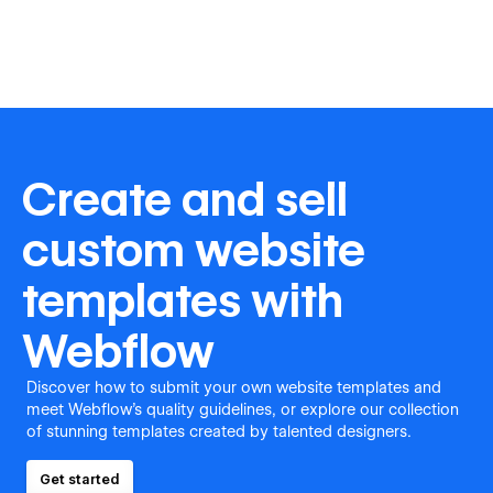
Create and sell
custom website
templates with
Webflow
Discover how to submit your own website templates and
meet Webflow's quality guidelines, or explore our collection
of stunning templates created by talented designers.
Get started