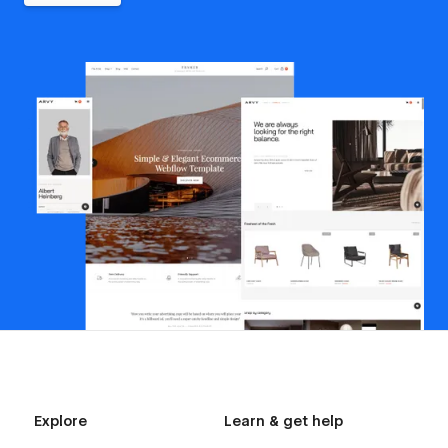
Explore
Learn & get help