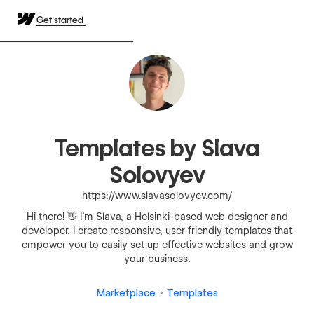
Get started
Templates by Slava
Solovyev
https://www.slavasolovyev.com/
Hi there! 👋 I’m Slava, a Helsinki-based web designer and
developer. I create responsive, user-friendly templates that
empower you to easily set up effective websites and grow
your business.
Marketplace
Templates