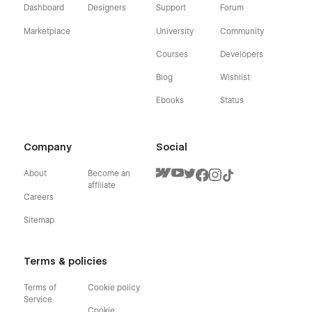
Dashboard
Designers
Support
Forum
Marketplace
University
Community
Courses
Developers
Blog
Wishlist
Ebooks
Status
Company
Social
About
Become an
affiliate
Careers
Sitemap
Terms & policies
Terms of
Cookie policy
Service
Cookie