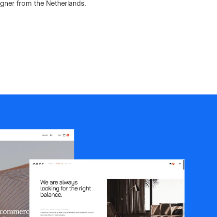
igner from the Netherlands.