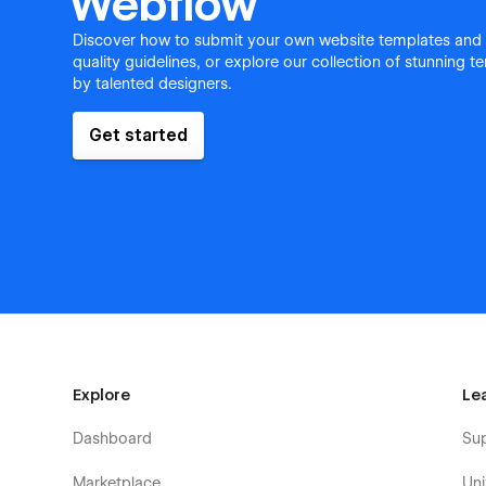
Webflow
Discover how to submit your own website templates and
quality guidelines, or explore our collection of stunning 
by talented designers.
Get started
Explore
Le
Dashboard
Su
Marketplace
Uni