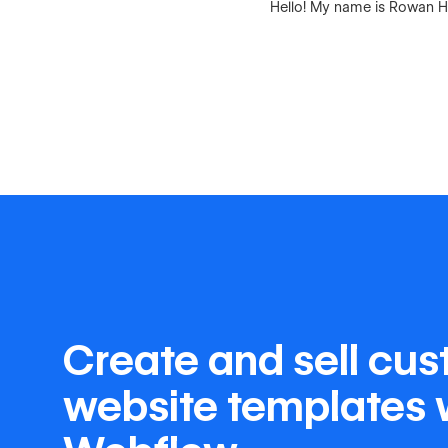
Hello! My name is Rowan Ha
Create and sell cu
website templates 