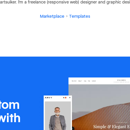
rtsuiker. I'm a freelance (responsive web) designer and graphic des
Marketplace
Templates
stom
with