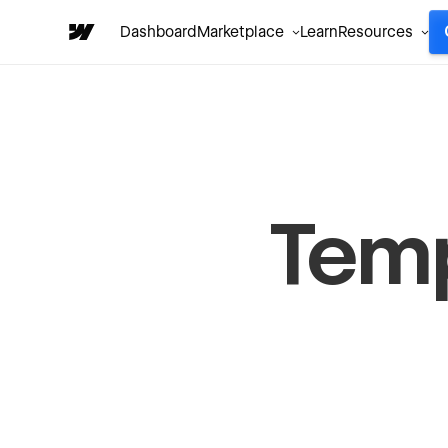
Dashboard
Marketplace
Learn
Resources
Tem