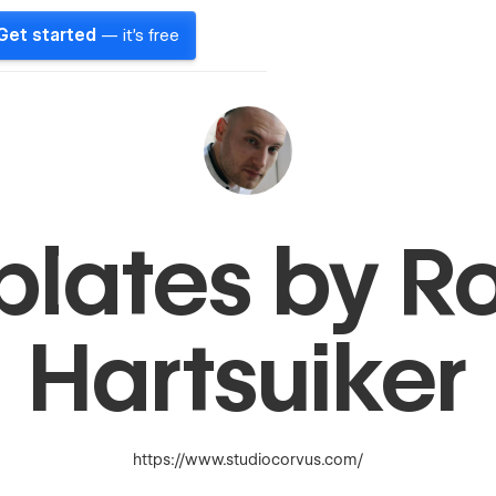
Get started
— it's free
plates by R
Hartsuiker
https://www.studiocorvus.com/