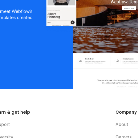
 meet Webflow's
templates created
arn & get help
Company
pport
About
versity
Careers