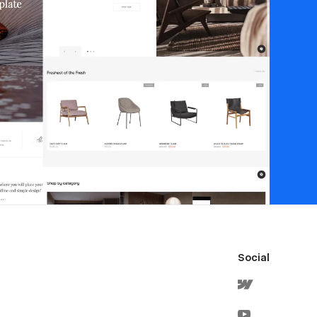
Social