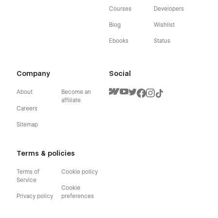
Courses
Developers
Blog
Wishlist
Ebooks
Status
Company
Social
About
Become an
affiliate
Careers
Sitemap
Terms & policies
Terms of
Cookie policy
Service
Cookie
Privacy policy
preferences