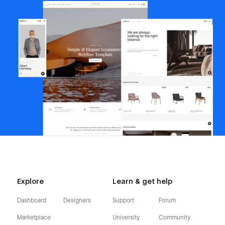
Explore
Learn & get help
Dashboard
Designers
Support
Forum
Marketplace
University
Community