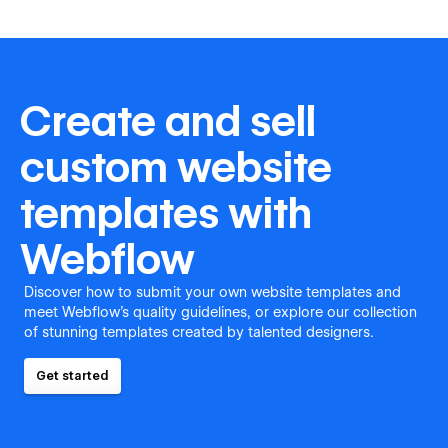
Create and sell
custom website
templates with
Webflow
Discover how to submit your own website templates and
meet Webflow's quality guidelines, or explore our collection
of stunning templates created by talented designers.
Get started