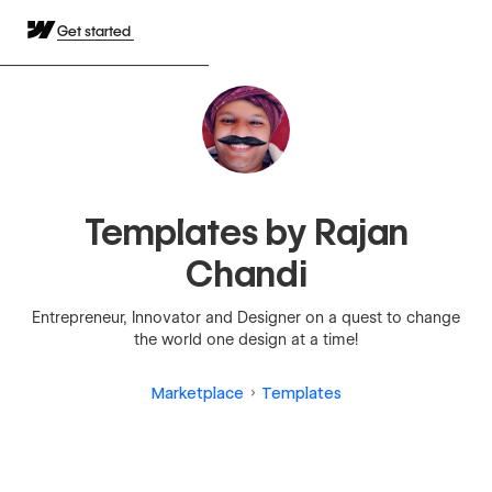
Get started
Templates by Rajan
Chandi
Entrepreneur, Innovator and Designer on a quest to change
the world one design at a time!
Marketplace
Templates