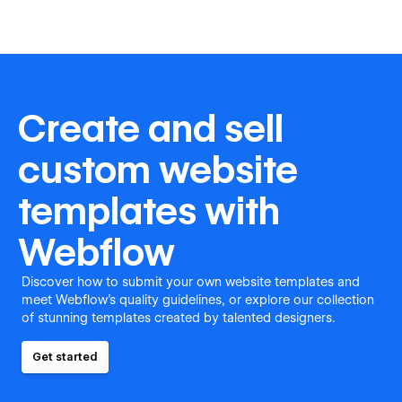
Create and sell
custom website
templates with
Webflow
Discover how to submit your own website templates and
meet Webflow's quality guidelines, or explore our collection
of stunning templates created by talented designers.
Get started