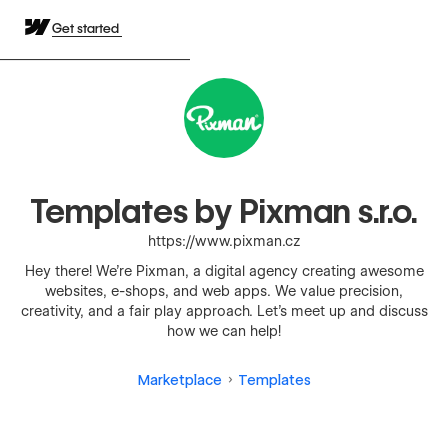
Get started
Templates by Pixman s.r.o.
https://www.pixman.cz
Hey there! We're Pixman, a digital agency creating awesome
websites, e-shops, and web apps. We value precision,
creativity, and a fair play approach. Let's meet up and discuss
how we can help!
Marketplace
Templates