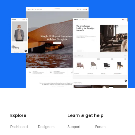
Explore
Learn & get help
Dashboard
Designers
Support
Forum