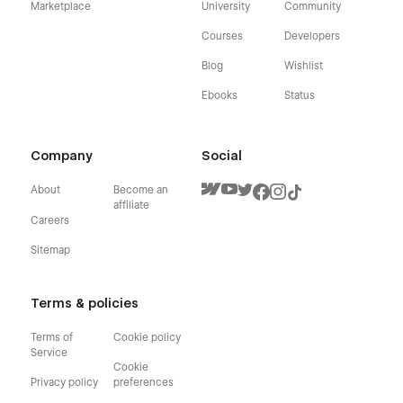
Marketplace
University
Community
Courses
Developers
Blog
Wishlist
Ebooks
Status
Company
Social
About
Become an
affiliate
Careers
Sitemap
Terms & policies
Terms of
Cookie policy
Service
Cookie
Privacy policy
preferences