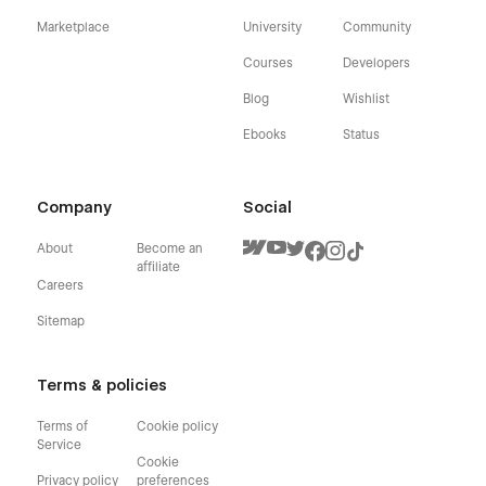
Marketplace
University
Community
Courses
Developers
Blog
Wishlist
Ebooks
Status
Company
Social
About
Become an
affiliate
Careers
Sitemap
Terms & policies
Terms of
Cookie policy
Service
Cookie
Privacy policy
preferences