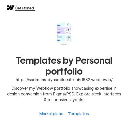
Get started
Templates by Personal
portfolio
https://sadmans-dynamite-site-b5d682.webflow.io/
Discover my Webflow portfolio showcasing expertise in
design conversion from Figma/PSD. Explore sleek interfaces
& responsive layouts.
Marketplace
Templates