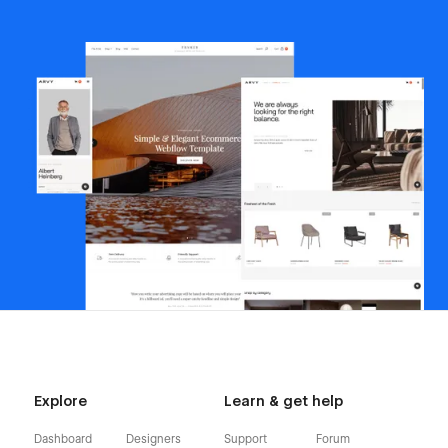
Explore
Learn & get help
Dashboard
Designers
Support
Forum