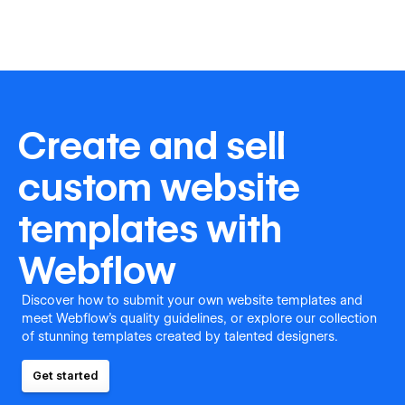
Create and sell
custom website
templates with
Webflow
Discover how to submit your own website templates and
meet Webflow's quality guidelines, or explore our collection
of stunning templates created by talented designers.
Get started