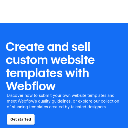
Create and sell
custom website
templates with
Webflow
Discover how to submit your own website templates and
meet Webflow's quality guidelines, or explore our collection
of stunning templates created by talented designers.
Get started