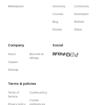
Marketplace
University
Community
Courses
Developers
Blog
Wishlist
Ebooks
Status
Company
Social
About
Become an
affiliate
Careers
Sitemap
Terms & policies
Terms of
Cookie policy
Service
Cookie
Privacy policy
preferences