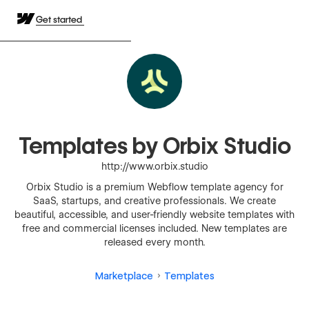
Get started
Templates by Orbix Studio
http://www.orbix.studio
Orbix Studio is a premium Webflow template agency for
SaaS, startups, and creative professionals. We create
beautiful, accessible, and user-friendly website templates with
free and commercial licenses included. New templates are
released every month.
Marketplace
Templates