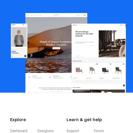
Explore
Learn & get help
Dashboard
Designers
Support
Forum