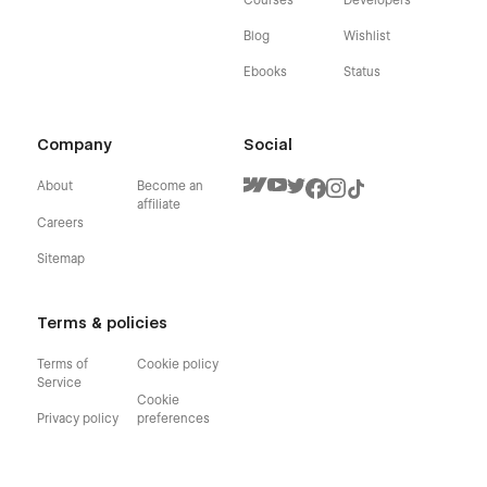
Blog
Wishlist
Ebooks
Status
Company
Social
About
Become an
affiliate
Careers
Sitemap
Terms & policies
Terms of
Cookie policy
Service
Cookie
Privacy policy
preferences