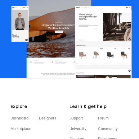
Explore
Learn & get help
Dashboard
Designers
Support
Forum
Marketplace
University
Community
Courses
Developers