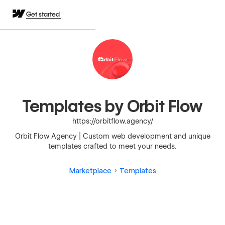
Get started
Templates by Orbit Flow
https://orbitflow.agency/
Orbit Flow Agency | Custom web development and unique
templates crafted to meet your needs.
Marketplace
Templates