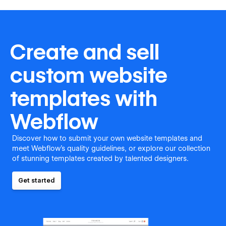
Create and sell
custom website
templates with
Webflow
Discover how to submit your own website templates and
meet Webflow's quality guidelines, or explore our collection
of stunning templates created by talented designers.
Get started