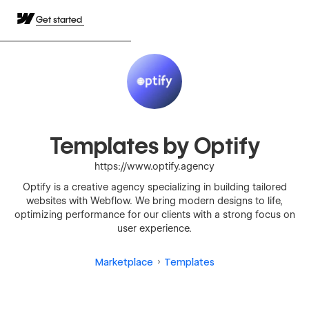
Get started
Templates by Optify
https://www.optify.agency
Optify is a creative agency specializing in building tailored
websites with Webflow. We bring modern designs to life,
optimizing performance for our clients with a strong focus on
user experience.
Marketplace
Templates