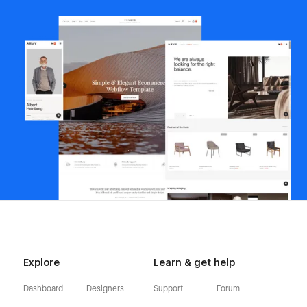
Explore
Learn & get help
Dashboard
Designers
Support
Forum