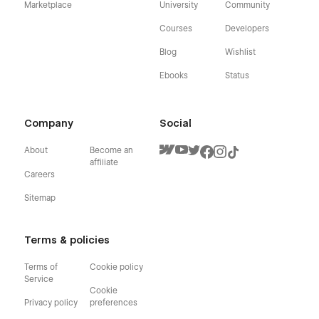
Marketplace
University
Community
Courses
Developers
Blog
Wishlist
Ebooks
Status
Company
Social
About
Become an
affiliate
Careers
Sitemap
Terms & policies
Terms of
Cookie policy
Service
Cookie
Privacy policy
preferences