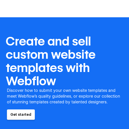
Create and sell
custom website
templates with
Webflow
Discover how to submit your own website templates and
meet Webflow's quality guidelines, or explore our collection
of stunning templates created by talented designers.
Get started