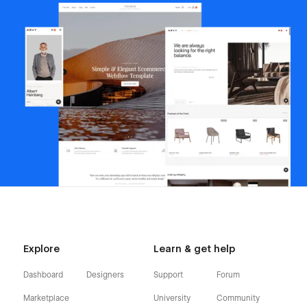
Explore
Learn & get help
Dashboard
Designers
Support
Forum
Marketplace
University
Community