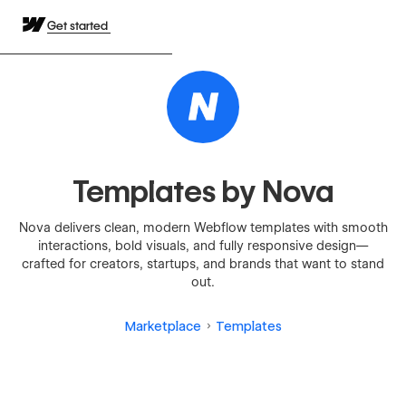
Get started
Templates by Nova
Nova delivers clean, modern Webflow templates with smooth
interactions, bold visuals, and fully responsive design—
crafted for creators, startups, and brands that want to stand
out.
Marketplace
Templates