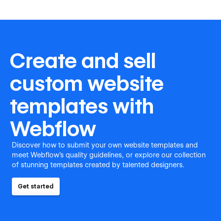
Create and sell
custom website
templates with
Webflow
Discover how to submit your own website templates and
meet Webflow's quality guidelines, or explore our collection
of stunning templates created by talented designers.
Get started