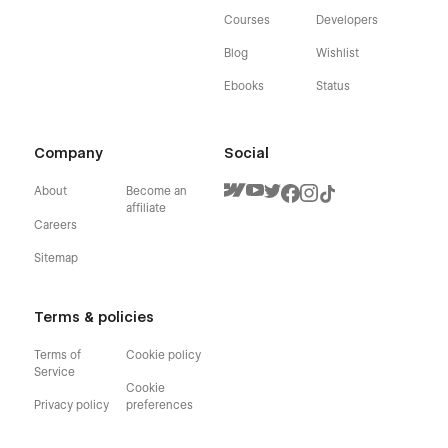
Courses
Developers
Blog
Wishlist
Ebooks
Status
Company
Social
About
Become an
affiliate
Careers
Sitemap
Terms & policies
Terms of
Cookie policy
Service
Cookie
Privacy policy
preferences