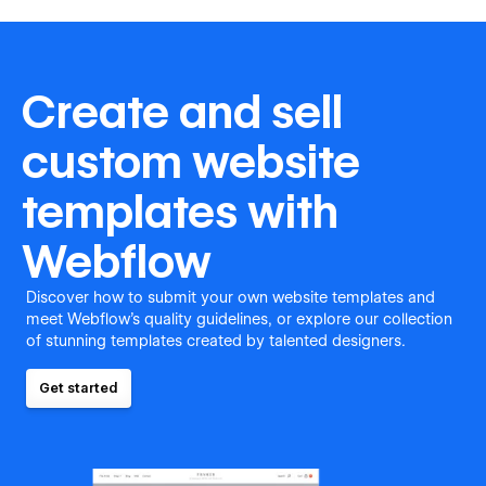
Create and sell
custom website
templates with
Webflow
Discover how to submit your own website templates and
meet Webflow's quality guidelines, or explore our collection
of stunning templates created by talented designers.
Get started