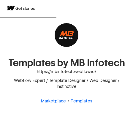
Get started
Templates by MB Infotech
https://mbinfotech.webflow.io/
Webflow Expert / Template Designer / Web Designer /
Instinctive
Marketplace
Templates