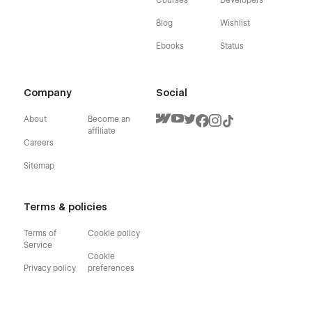
Blog
Wishlist
Ebooks
Status
Company
Social
About
Become an
affiliate
Careers
Sitemap
Terms & policies
Terms of
Cookie policy
Service
Cookie
Privacy policy
preferences