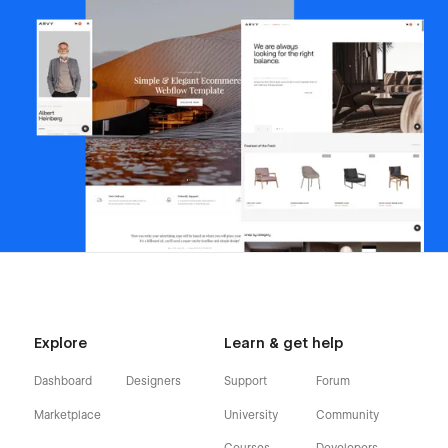
Explore
Learn & get help
Dashboard
Designers
Support
Forum
Marketplace
University
Community
Courses
Developers