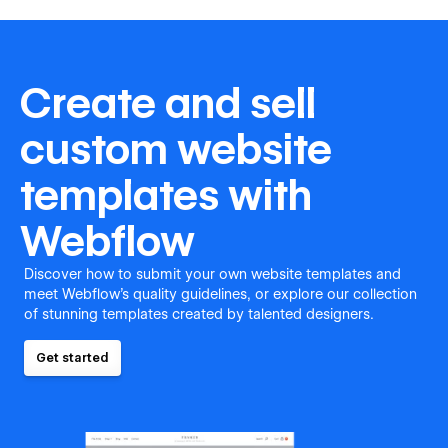
Create and sell
custom website
templates with
Webflow
Discover how to submit your own website templates and
meet Webflow's quality guidelines, or explore our collection
of stunning templates created by talented designers.
Get started