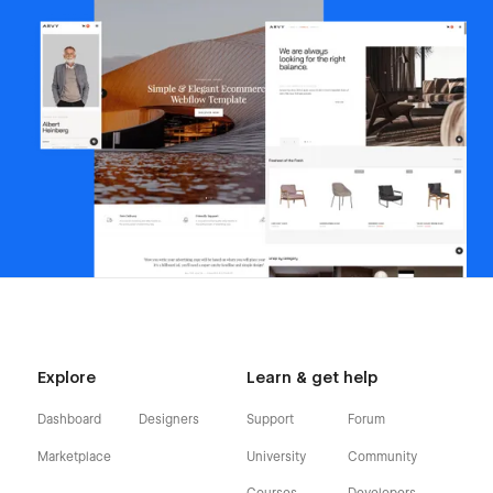
Explore
Learn & get help
Dashboard
Designers
Support
Forum
Marketplace
University
Community
Courses
Developers