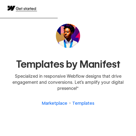
Get started
Templates by Manifest
Specialized in responsive Webflow designs that drive
engagement and conversions. Let's amplify your digital
presence!"
Marketplace
Templates