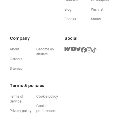
Blog
Wishlist
Ebooks
Status
Company
Social
About
Become an
affiliate
Careers
Sitemap
Terms & policies
Terms of
Cookie policy
Service
Cookie
Privacy policy
preferences