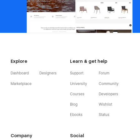
Explore
Learn & get help
Dashboard
Designers
Support
Forum
Marketplace
University
Community
Courses
Developers
Blog
Wishlist
Ebooks
Status
Company
Social