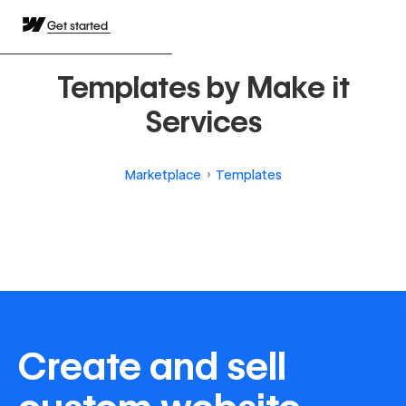
Get started
Templates by Make it
Services
Marketplace
Templates
Create and sell