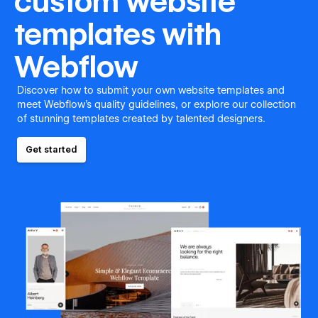
custom website
templates with
Webflow
Discover how to submit your own website templates and
meet Webflow's quality guidelines, or explore our collection
of stunning templates created by talented designers.
Get started